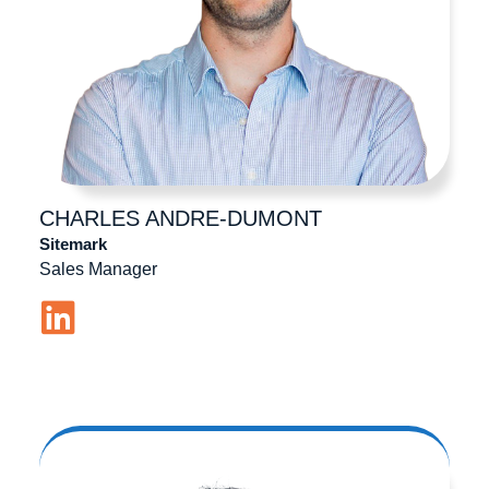
CHARLES
ANDRE-DUMONT
Sitemark
Sales Manager