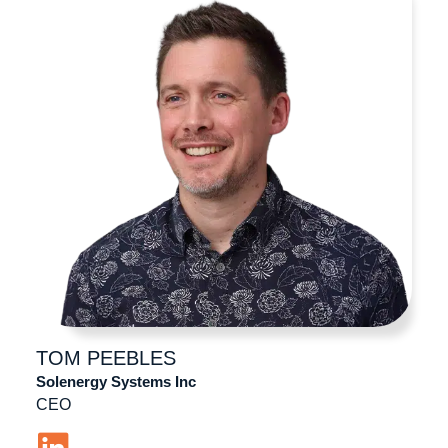
TOM
PEEBLES
Solenergy Systems Inc
CEO