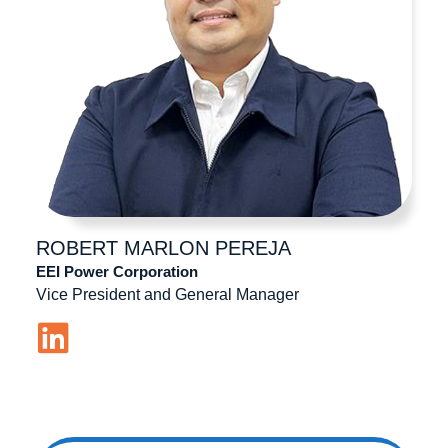
ROBERT MARLON
PEREJA
EEI Power Corporation
Vice President and General Manager