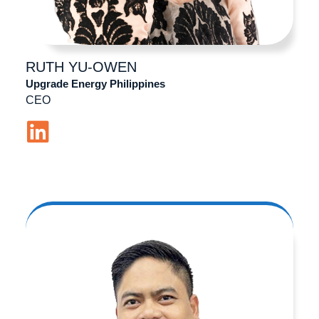
RUTH
YU-OWEN
Upgrade Energy Philippines
CEO