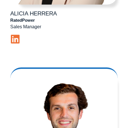
ALICIA
HERRERA
RatedPower
Sales Manager