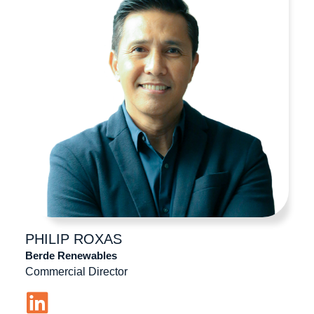
PHILIP
ROXAS
Berde Renewables
Commercial Director