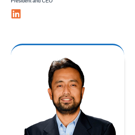
President and CEO