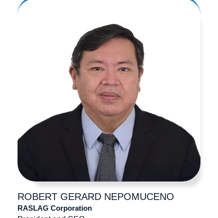
ROBERT GERARD
NEPOMUCENO
RASLAG Corporation