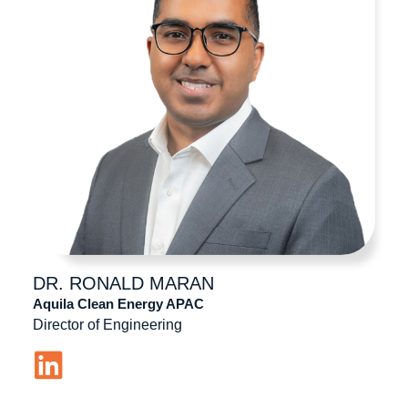
DR. RONALD
MARAN
Aquila Clean Energy APAC
Director of Engineering