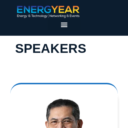
SPEAKERS