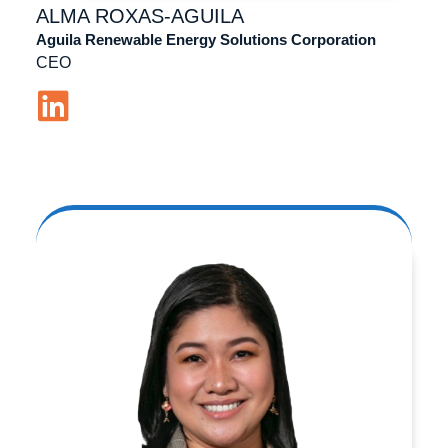
ALMA
ROXAS-AGUILA
Aguila Renewable Energy Solutions Corporation
CEO