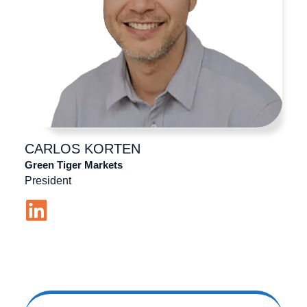
CARLOS
KORTEN
Green Tiger Markets
President