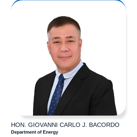
HON. GIOVANNI CARLO
J. BACORDO
Department of Energy