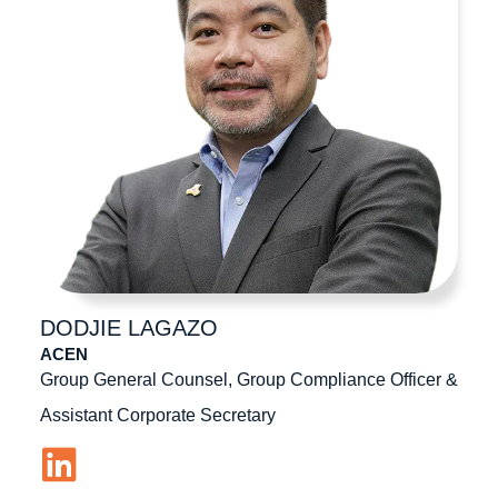
DODJIE
LAGAZO
ACEN
Group General Counsel, Group Compliance Officer &
Assistant Corporate Secretary