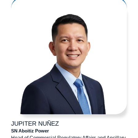
JUPITER
NUÑEZ
SN Aboitiz Power
Head of Commercial Regulatory Affairs and Ancillary