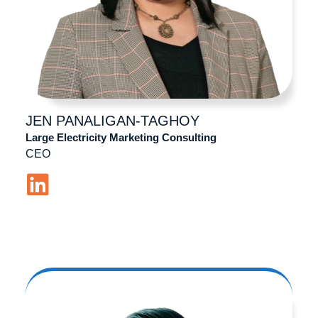
JEN
PANALIGAN-TAGHOY
Large Electricity Marketing Consulting
CEO