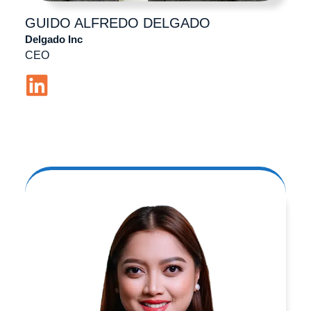
GUIDO ALFREDO
DELGADO
Delgado Inc
CEO