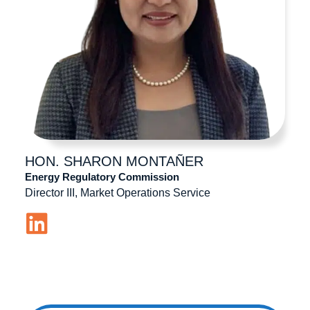
HON. SHARON
MONTAÑER
Energy Regulatory Commission
Director III, Market Operations Service