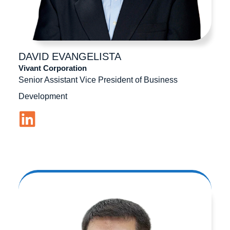
DAVID
EVANGELISTA
Vivant Corporation
Senior Assistant Vice President of Business
Development