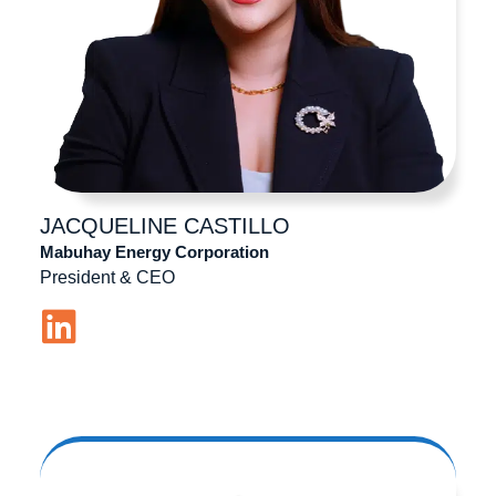
JACQUELINE
CASTILLO
Mabuhay Energy Corporation
President & CEO