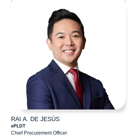
RAI A.
DE JESÚS
ePLDT
Chief Procurement Officer