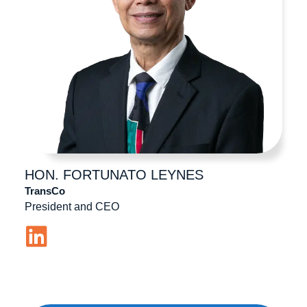
HON. FORTUNATO
LEYNES
TransCo
President and CEO