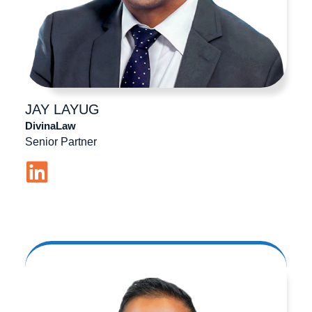
JAY
LAYUG
DivinaLaw
Senior Partner