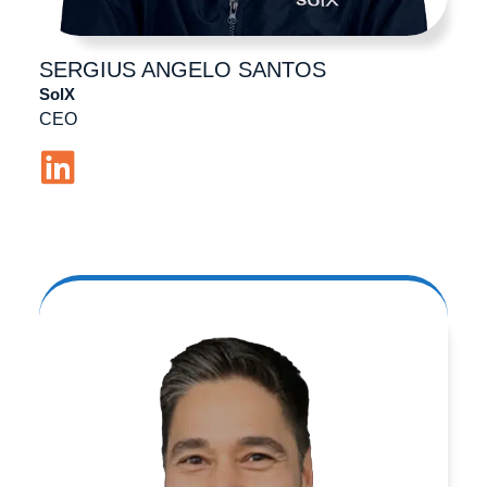
SERGIUS ANGELO
SANTOS
SolX
CEO