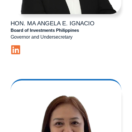
HON. MA ANGELA
E. IGNACIO
Board of Investments Philippines
Governor and Undersecretary