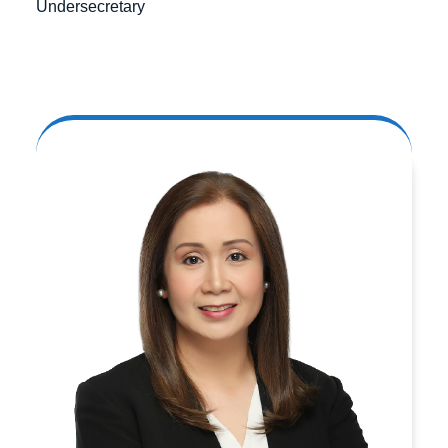
Undersecretary