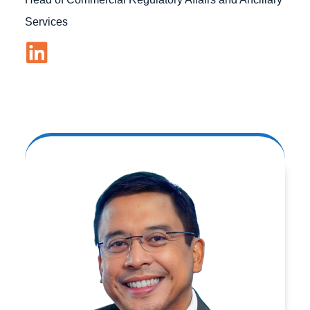
Services