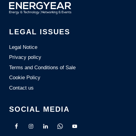
LEGAL ISSUES
Legal Notice
Privacy policy
Terms and Conditions of Sale
Cookie Policy
Contact us
SOCIAL MEDIA