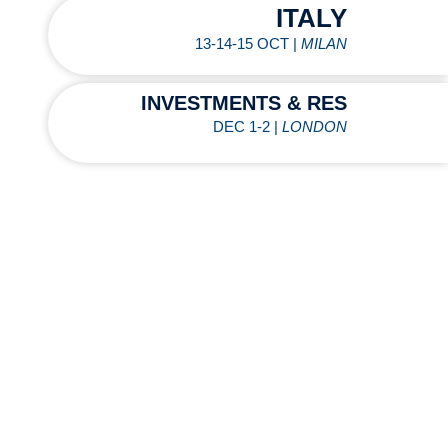
ITALY
13-14-15 OCT |
MILAN
INVESTMENTS & RES
DEC 1-2 |
LONDON