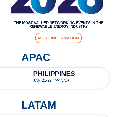
THE MOST VALUED NETWORKING EVENTS IN THE
RENEWABLE ENERGY INDUSTRY
MORE INFORMATION
APAC
PHILIPPINES
JAN 21-22 |
MANILA
LATAM