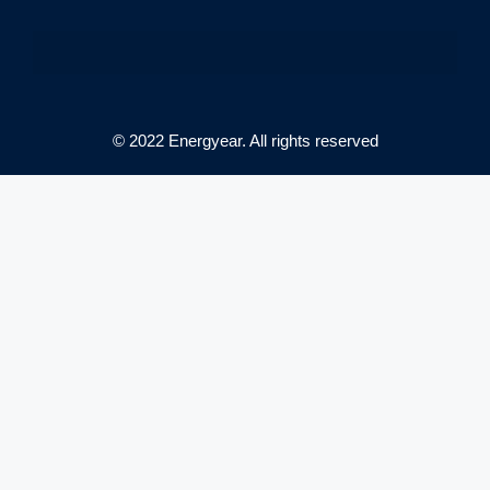
© 2022 Energyear. All rights reserved