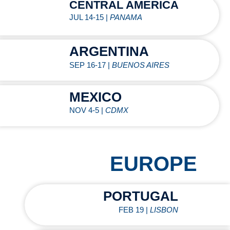
CENTRAL AMERICA
JUL 14-15 |
PANAMA
ARGENTINA
SEP 16-17 |
BUENOS AIRES
MEXICO
NOV 4-5 |
CDMX
EUROPE
PORTUGAL
FEB 19 |
LISBON