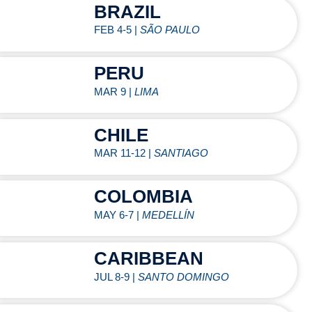
BRAZIL
FEB 4-5 |
SÃO PAULO
PERU
MAR 9 |
LIMA
CHILE
MAR 11-12 |
SANTIAGO
COLOMBIA
MAY 6-7 |
MEDELLÍN
CARIBBEAN
JUL 8-9 |
SANTO DOMINGO