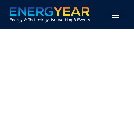
+
0
+
0
EVENTS
ATTENDEES