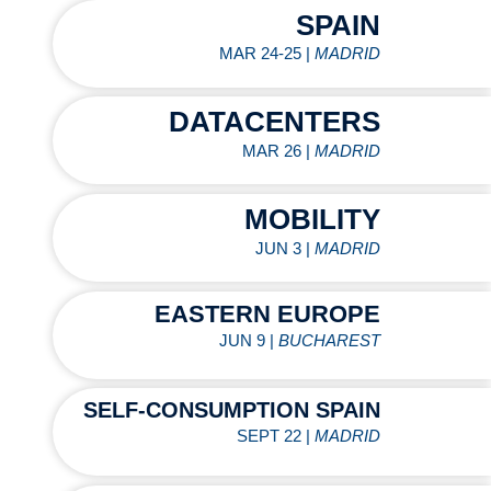
SPAIN
MAR 24-25 |
MADRID
DATACENTERS
MAR 26 |
MADRID
MOBILITY
JUN 3 |
MADRID
EASTERN EUROPE
JUN 9 |
BUCHAREST
SELF-CONSUMPTION SPAIN
SEPT 22 |
MADRID