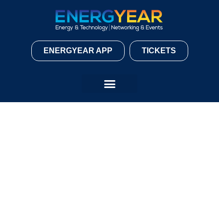
ENERGYEAR APP
TICKETS