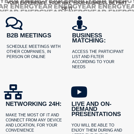
YOUR EXPERIENCE, YOUR WAY, YOUR BUSINESS. BE PART
OF IT
B2B MEETINGS
BUSINESS
MATCHING:
SCHEDULE MEETINGS WITH
OTHER COMPANIES, IN
ACCESS THE PARTICIPANT
PERSON OR ONLINE
LIST AND FILTER
ACCORDING TO YOUR
NEEDS
NETWORKING 24H:
LIVE AND ON-
DEMAND
PRESENTATIONS
MAKE THE MOST OF IT AND
CONNECT FROM ANY DEVICE
AND LOCATION, FOR YOUR
YOU WILL BE ABLE TO
CONVENIENCE
ENJOY THEM DURING AND