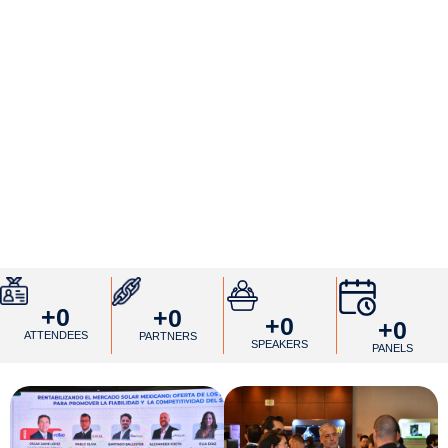
+
0
+
0
+
0
+
0
ATTENDEES
PARTNERS
SPEAKERS
PANELS