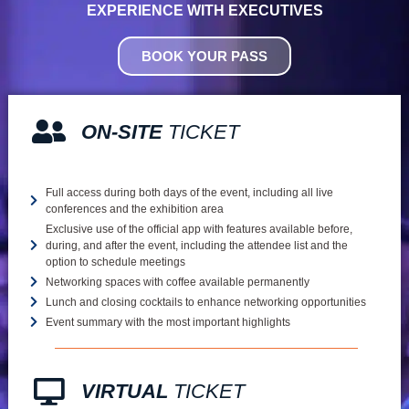
EXPERIENCE WITH EXECUTIVES
BOOK YOUR PASS
ON-SITE
TICKET
Full access during both days of the event, including all live
conferences and the exhibition area
Exclusive use of the official app with features available before,
during, and after the event, including the attendee list and the
option to schedule meetings
Networking spaces with coffee available permanently
Lunch and closing cocktails to enhance networking opportunities
Event summary with the most important highlights
VIRTUAL
TICKET