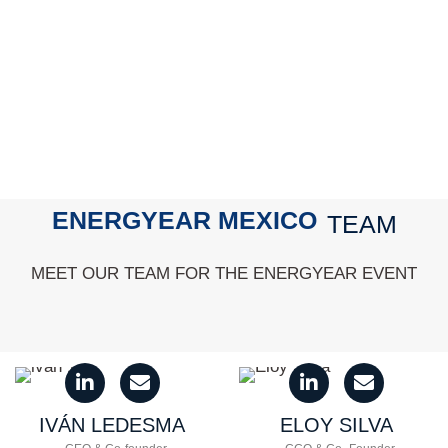
ENERGYEAR MEXICO
TEAM
MEET OUR TEAM FOR THE ENERGYEAR EVENT
IVÁN
LEDESMA
ELOY
SILVA