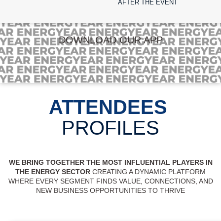
AFTER THE EVENT
DOWNLOAD OUR APP
ATTENDEES
PROFILES
WE BRING TOGETHER THE MOST INFLUENTIAL PLAYERS IN
THE ENERGY SECTOR
CREATING A DYNAMIC PLATFORM
WHERE EVERY SEGMENT FINDS VALUE, CONNECTIONS, AND
NEW BUSINESS OPPORTUNITIES TO THRIVE