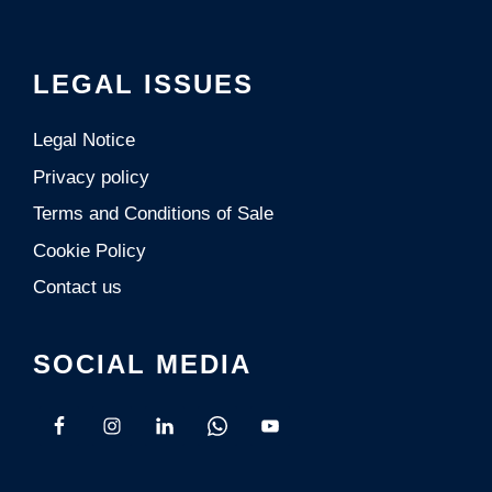
LEGAL ISSUES
Legal Notice
Privacy policy
Terms and Conditions of Sale
Cookie Policy
Contact us
SOCIAL MEDIA