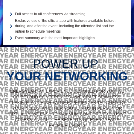
Full access to all conferences via streaming
Exclusive use of the official app with features available before,
during, and after the event, including the attendee list and the
option to schedule meetings
Event summary with the most important highlights
POWER UP
YOUR NETWORKING
ENERGYEAR:
AN EXPERIENCE DESIGNED FOR YOU! WE
GO BEYOND CONFERENCES—WE CRAFT SEAMLESS,
FLEXIBLE, AND HIGH-VALUE EXPERIENCES TAILORED TO
YOUR NEEDS. WHETHER YOU JOIN US IN PERSON OR
VIRTUALLY, WE ENSURE MAXIMUM COMFORT, EXCLUSIVE
ACCESS, AND ALL THE BENEFITS OF ENERGYEAR’S
PREMIER EVENTS