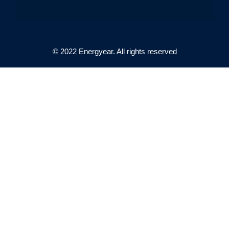
© 2022 Energyear. All rights reserved