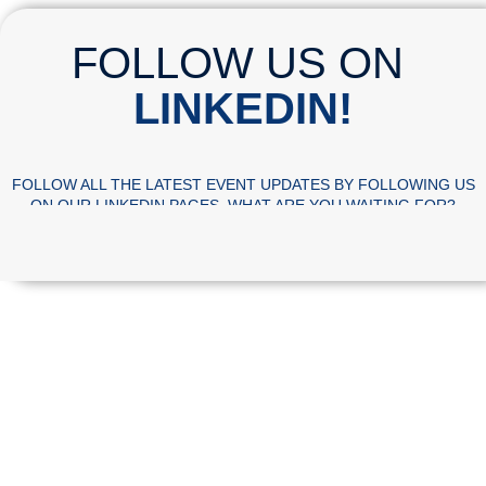
FOLLOW US ON
LINKEDIN!
FOLLOW ALL THE LATEST EVENT UPDATES BY FOLLOWING US
ON OUR LINKEDIN PAGES. WHAT ARE YOU WAITING FOR?