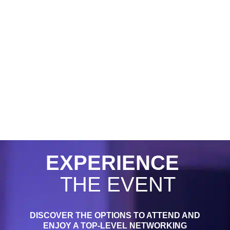
EXPERIENCE
THE EVENT
DISCOVER THE OPTIONS TO ATTEND AND
ENJOY A TOP-LEVEL NETWORKING