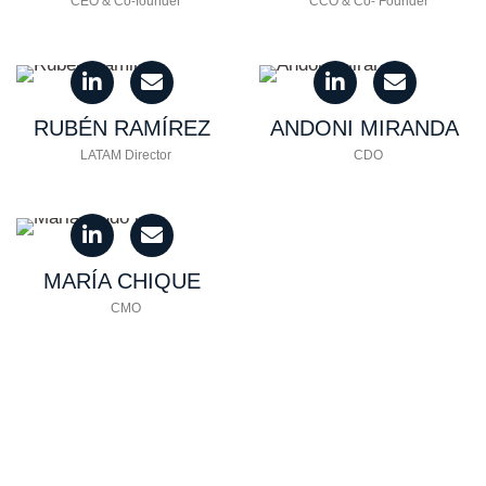
CEO & Co-founder
CCO & Co- Founder
RUBÉN
RAMÍREZ
ANDONI
MIRANDA
LATAM Director
CDO
MARÍA
CHIQUE
CMO