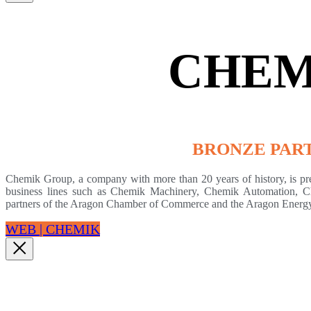
CHEM
BRONZE PAR
Chemik Group, a company with more than 20 years of history, is prese
business lines such as Chemik Machinery, Chemik Automation, Ch
partners of the Aragon Chamber of Commerce and the Aragon Energy
WEB | CHEMIK