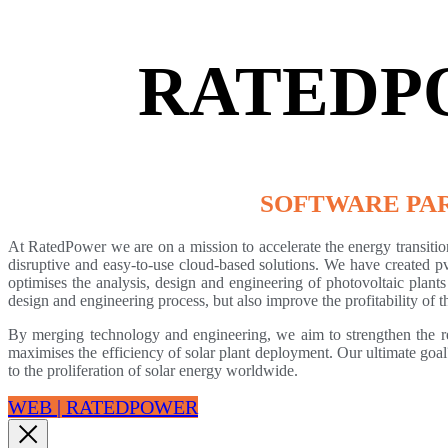
RATEDP
SOFTWARE PA
At RatedPower we are on a mission to accelerate the energy transitio
disruptive and easy-to-use cloud-based solutions. We have created p
optimises the analysis, design and engineering of photovoltaic plants
design and engineering process, but also improve the profitability of th
By merging technology and engineering, we aim to strengthen the r
maximises the efficiency of solar plant deployment. Our ultimate goal
to the proliferation of solar energy worldwide.
WEB | RATEDPOWER