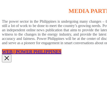
MEDIA PAR
The power sector in the Philippines is undergoing many changes – th
still a lot of work to be done to meet the country’s growing needs. P
an independent online news publication that aims to provide the lates
witness to the changes in the energy industry, and provide the late
accuracy and fairness. Power Philippines will be at the center of dis
and serve as a pioneer for engagement in smart conversations about one 
WEB | POWER PHILIPPINES