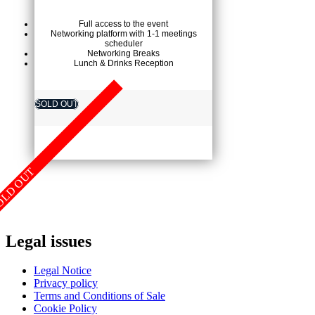
Full access to the event
Networking platform with 1-1 meetings
scheduler
Networking Breaks
Lunch & Drinks Reception
SOLD OUT
OLD OUT
Legal issues
Legal Notice
Privacy policy
Terms and Conditions of Sale
Cookie Policy