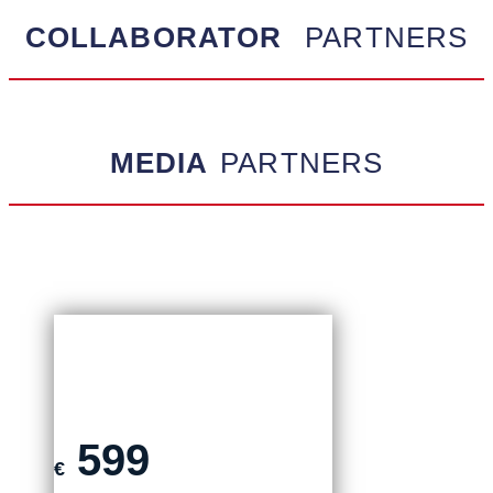
COLLABORATOR
PARTNERS
MEDIA
PARTNERS
ON-SITE TICKET
599
€