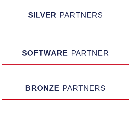
SILVER
PARTNERS
SOFTWARE
PARTNER
BRONZE
PARTNERS