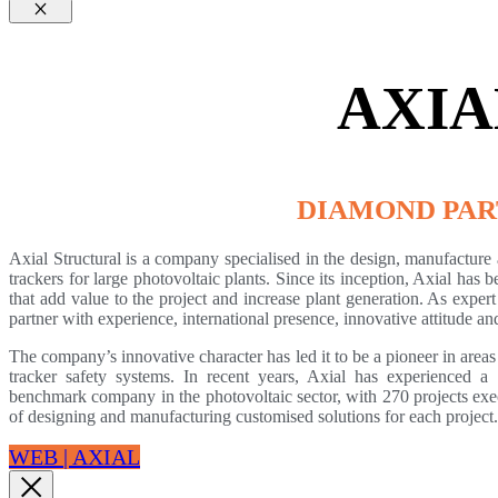
Cerrar
AXIA
DIAMOND PA
Axial Structural is a company specialised in the design, manufacture a
trackers for large photovoltaic plants. Since its inception, Axial has
that add value to the project and increase plant generation. As expert
partner with experience, international presence, innovative attitude 
The company’s innovative character has led it to be a pioneer in areas 
tracker safety systems. In recent years, Axial has experienced a
benchmark company in the photovoltaic sector, with 270 projects exec
of designing and manufacturing customised solutions for each project.
WEB | AXIAL