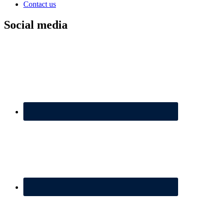
Contact us
Social media