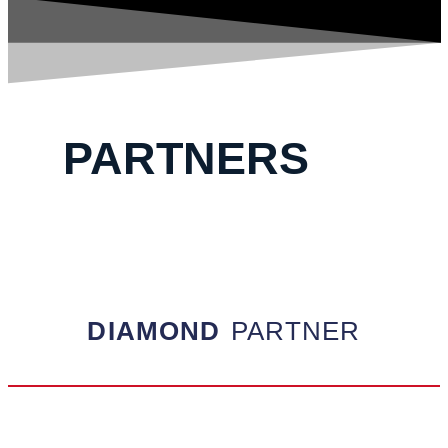
PARTNERS
DIAMOND
PARTNER