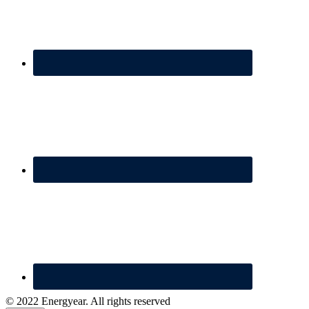
© 2022 Energyear. All rights reserved