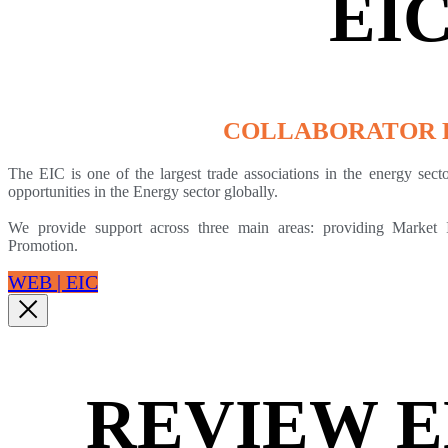
EI
COLLABORATOR 
The EIC is one of the largest trade associations in the energy sec
opportunities in the Energy sector globally.
We provide support across three main areas: providing Market 
Promotion.
WEB | EIC
REVIEW 