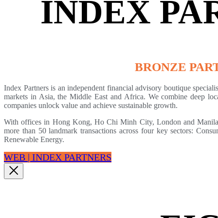
INDEX PA
BRONZE PAR
Index Partners is an independent financial advisory boutique speciali
markets in Asia, the Middle East and Africa. We combine deep local 
companies unlock value and achieve sustainable growth.
With offices in Hong Kong, Ho Chi Minh City, London and Manila, 
more than 50 landmark transactions across four key sectors: Cons
Renewable Energy.
WEB | INDEX PARTNERS