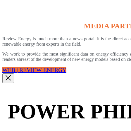
MEDIA PAR
Review Energy is much more than a news portal, it is the direct acce
renewable energy from experts in the field.
We work to provide the most significant data on energy efficiency a
readers abreast of the development of new energy models based on cl
WEB | REVIEW ENERGY
POWER PHI