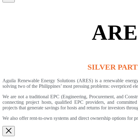
ARE
SILVER PAR
Aguila Renewable Energy Solutions (ARES) is a renewable energy 
solving two of the Philippines’ most pressing problems: overpriced elec
We are not a traditional EPC (Engineering, Procurement, and Constru
connecting project hosts, qualified EPC providers, and committed 
projects that generate savings for hosts and returns for investors t
We also offer rent-to-own systems and direct ownership options for p