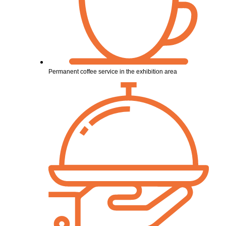
Permanent coffee service in the exhibition area