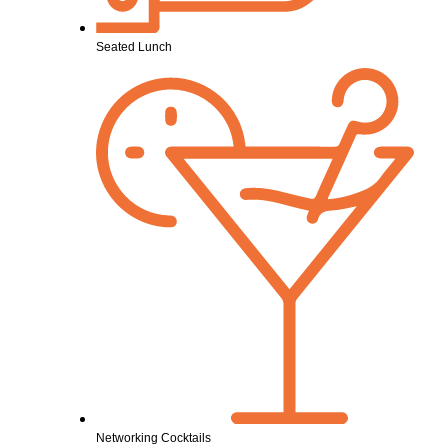
Seated Lunch
Networking Cocktails