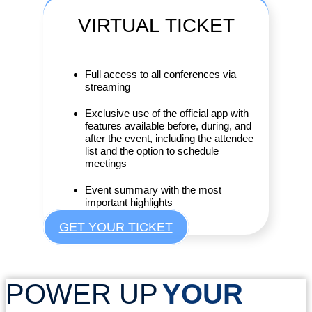
VIRTUAL
TICKET
Full access to all conferences via
streaming
Exclusive use of the official app with
features available before, during, and
after the event, including the attendee
list and the option to schedule
meetings
Event summary with the most
important highlights
GET YOUR TICKET
POWER UP
YOUR