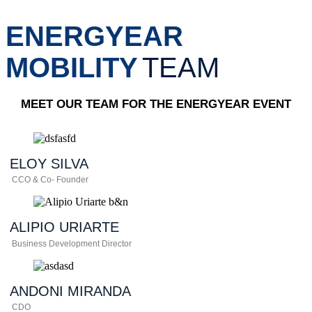
ENERGYEAR
MOBILITY
TEAM
MEET OUR TEAM FOR THE ENERGYEAR EVENT
ELOY
SILVA
CCO & Co- Founder
ALIPIO
URIARTE
Business Development Director
ANDONI
MIRANDA
CDO