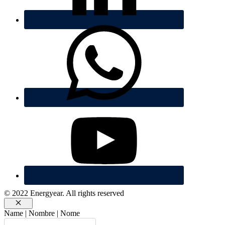
© 2022 Energyear. All rights reserved
Cerrar
Name | Nombre | Nome