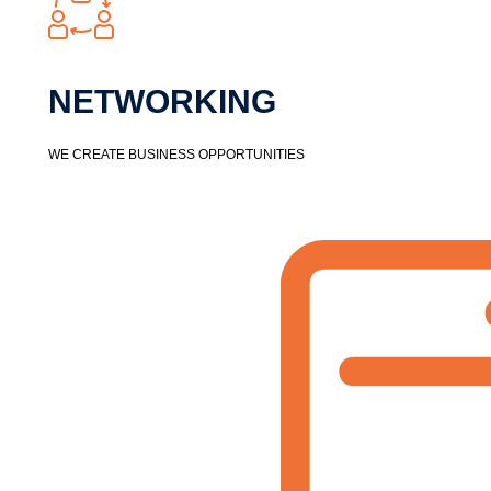
NETWORKING​
WE CREATE BUSINESS OPPORTUNITIES