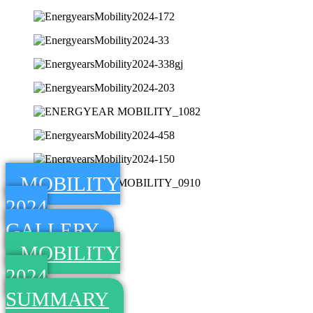
MOBILITY
2024
GALLERY
MOBILITY
2024
SUMMARY