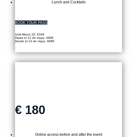
Lunch and Cocktails
BOOK YOUR PASS
Until March 20: €349
Hasta el 12 de mayo: 499€
Desde el 13 de mayo: 699€
VIRTUAL TICKET
€
180
Online access before and after the event