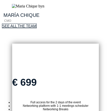
MARÍA
CHIQUE
CMO
SEE ALL THE TEAM
ON-SITE TICKET
€
699
Full access for the 2 days of the event
Networking platform with 1-1 meetings scheduler
Networking Breaks