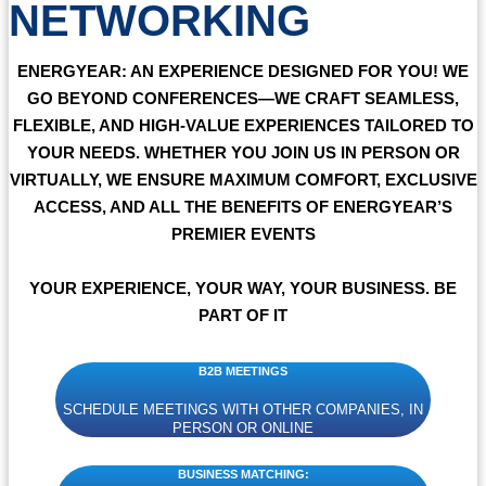
NETWORKING
ENERGYEAR:
AN EXPERIENCE DESIGNED FOR YOU! WE
GO BEYOND CONFERENCES—WE CRAFT SEAMLESS,
FLEXIBLE, AND HIGH-VALUE EXPERIENCES TAILORED TO
YOUR NEEDS. WHETHER YOU JOIN US IN PERSON OR
VIRTUALLY, WE ENSURE MAXIMUM COMFORT, EXCLUSIVE
ACCESS, AND ALL THE BENEFITS OF ENERGYEAR’S
PREMIER EVENTS
YOUR EXPERIENCE, YOUR WAY, YOUR BUSINESS. BE
PART OF IT
B2B MEETINGS
SCHEDULE MEETINGS WITH OTHER COMPANIES, IN
PERSON OR ONLINE
BUSINESS MATCHING: