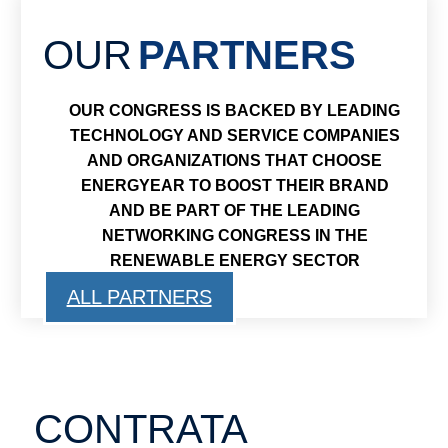
OUR
PARTNERS
OUR CONGRESS IS BACKED BY LEADING
TECHNOLOGY AND SERVICE COMPANIES
AND ORGANIZATIONS THAT CHOOSE
ENERGYEAR TO BOOST THEIR BRAND
AND BE PART OF THE LEADING
NETWORKING CONGRESS IN THE
RENEWABLE ENERGY SECTOR
ALL PARTNERS
CONTRATA