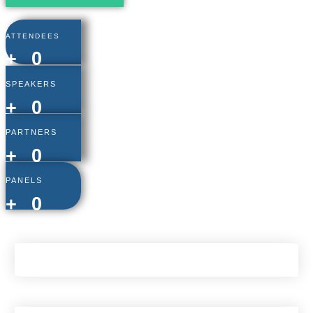
ATTENDEES
+
0
SPEAKERS
+
0
PARTNERS
+
0
PANELS
+
0