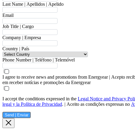
Last Name | Apellidos | Apelido
Email
Job Title | Cargo
Company | Empresa
Country | País
Phone Number | Teléfono | Telemóvel
I agree to receive news and promotions from Energyear | Acepto reci
em receber notícias e promoções da Energyear
I accept the conditions expressed in the
Legal Notice and Privacy Pol
legal y la Política de Privacidad
. | Aceito as condições expressas no
Av
Send | Enviar