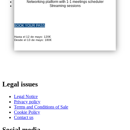
Networking platform with 1-1 meetings scheduler
Streaming sessions
BOOK YOUR PASS
Hasta el 12 de mayo: 120€
Desde el 13 de mayo: 180€
Legal issues
Legal Notice
Privacy policy
Terms and Conditions of Sale
Cookie Policy
Contact us
Social media