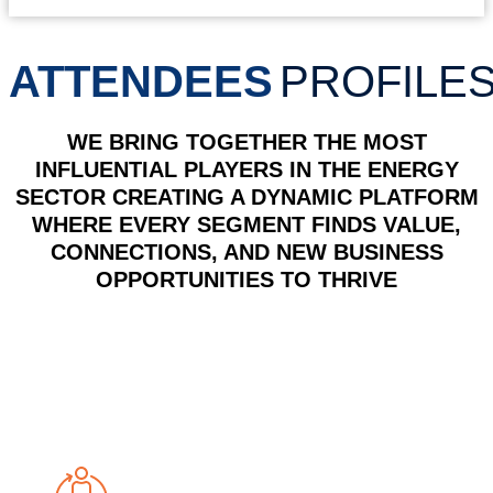
ATTENDEES
PROFILE
WE BRING TOGETHER THE MOST
INFLUENTIAL PLAYERS IN THE ENERGY
SECTOR
CREATING A DYNAMIC PLATFORM
WHERE EVERY SEGMENT FINDS VALUE,
CONNECTIONS, AND NEW BUSINESS
OPPORTUNITIES TO THRIVE