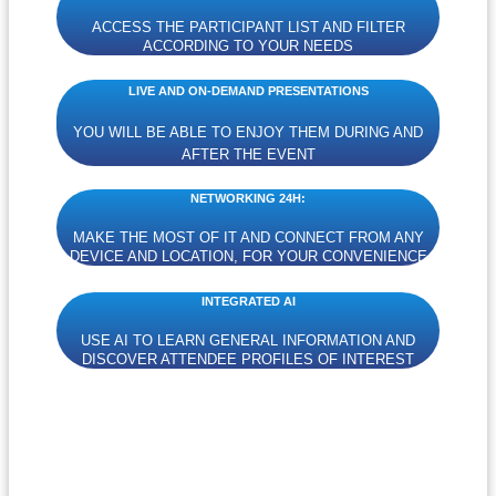
ACCESS THE PARTICIPANT LIST AND FILTER
ACCORDING TO YOUR NEEDS
LIVE AND ON-DEMAND PRESENTATIONS
YOU WILL BE ABLE TO ENJOY THEM DURING AND
AFTER THE EVENT
NETWORKING 24H:
MAKE THE MOST OF IT AND CONNECT FROM ANY
DEVICE AND LOCATION, FOR YOUR CONVENIENCE
INTEGRATED AI
USE AI TO LEARN GENERAL INFORMATION AND
DISCOVER ATTENDEE PROFILES OF INTEREST