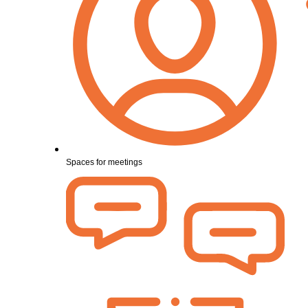
Spaces for meetings