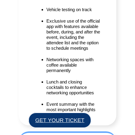
Vehicle testing on track
Exclusive use of the official
app with features available
before, during, and after the
event, including the
attendee list and the option
to schedule meetings
Networking spaces with
coffee available
permanently
Lunch and closing
cocktails to enhance
networking opportunities
Event summary with the
most important highlights
GET YOUR TICKET