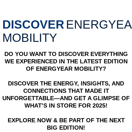
DISCOVER
ENERGYE
MOBILITY
DO YOU WANT TO DISCOVER EVERYTHING
WE EXPERIENCED IN THE LATEST EDITION
OF ENERGYEAR MOBILITY?
DISCOVER THE ENERGY, INSIGHTS, AND
CONNECTIONS THAT MADE IT
UNFORGETTABLE—AND GET A GLIMPSE OF
WHAT’S IN STORE FOR 2025!
EXPLORE NOW & BE PART OF THE NEXT
BIG EDITION!