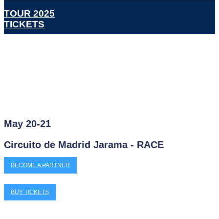
TOUR 2025
TICKETS
May 20-21
Circuito de Madrid Jarama - RACE
BECOME A PARTNER
BUY TICKETS