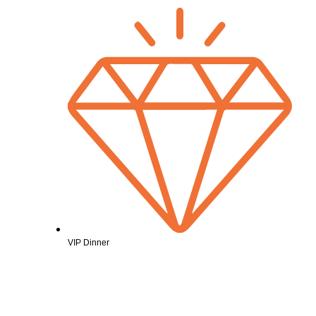
VIP Dinner