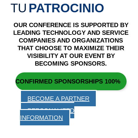
TU
PATROCINIO
OUR CONFERENCE IS SUPPORTED BY
LEADING TECHNOLOGY AND SERVICE
COMPANIES AND ORGANIZATIONS
THAT CHOOSE TO MAXIMIZE THEIR
VISIBILITY AT OUR EVENT BY
BECOMING SPONSORS.
CONFIRMED SPONSORSHIPS
100%
BECOME A PARTNER
PERSONALIZED
INFORMATION