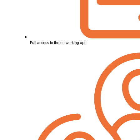
Full access to the networking app.