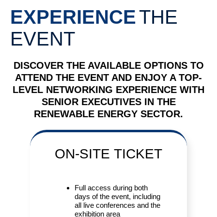
EXPERIENCE
THE
EVENT
DISCOVER THE AVAILABLE OPTIONS TO
ATTEND THE EVENT AND ENJOY A TOP-
LEVEL NETWORKING EXPERIENCE WITH
SENIOR EXECUTIVES IN THE
RENEWABLE ENERGY SECTOR.
ON-SITE
TICKET
Full access during both
days of the event, including
all live conferences and the
exhibition area