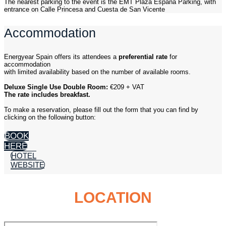
The nearest parking to the event is the EMT Plaza España Parking, with
entrance on Calle Princesa and Cuesta de San Vicente
Accommodation
Energyear Spain offers its attendees a
preferential rate
for
accommodation
with limited availability based on the number of available rooms.
Deluxe Single Use Double Room:
€209 + VAT
The rate includes breakfast.
To make a reservation, please fill out the form that you can find by
clicking on the following button:
BOOK
HERE
HOTEL
WEBSITE
LOCATION