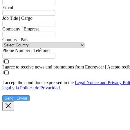
Email
Job Title | Cargo
Company | Empresa
Country | País
Phone Number | Teléfono
I agree to receive news and promotions from Energyear | Acepto reci
I accept the conditions expressed in the
Legal Notice and Privacy Pol
legal y la Política de Privacidad
.
Send | Enviar