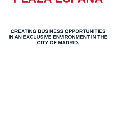
CREATING BUSINESS OPPORTUNITIES
IN AN EXCLUSIVE ENVIRONMENT IN THE
CITY OF MADRID.