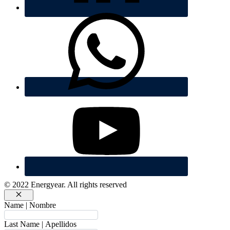
© 2022 Energyear. All rights reserved
Cerrar
Name | Nombre
Last Name | Apellidos