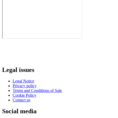
Legal issues
Legal Notice
Privacy policy
Terms and Conditions of Sale
Cookie Policy
Contact us
Social media