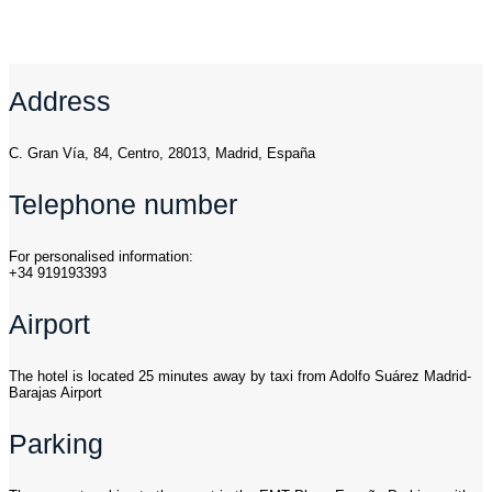
Address
C. Gran Vía, 84, Centro, 28013, Madrid, España
Telephone number
For personalised information:
+34 919193393
Airport
The hotel is located 25 minutes away by taxi from Adolfo Suárez Madrid-
Barajas Airport
Parking