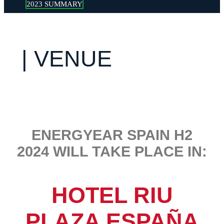
2023 SUMMARY
| VENUE
ENERGYEAR SPAIN H2
2024 WILL TAKE PLACE IN:
HOTEL RIU
PLAZA ESPAÑA