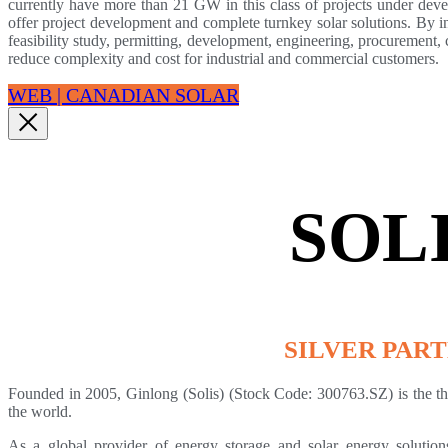
currently have more than 21 GW in this class of projects under dev
offer project development and complete turnkey solar solutions. By in
feasibility study, permitting, development, engineering, procurement,
reduce complexity and cost for industrial and commercial customers.
WEB | CANADIAN SOLAR
SOL
SILVER PAR
Founded in 2005, Ginlong (Solis) (Stock Code: 300763.SZ) is the thir
the world.
As a global provider of energy storage and solar energy solutions 