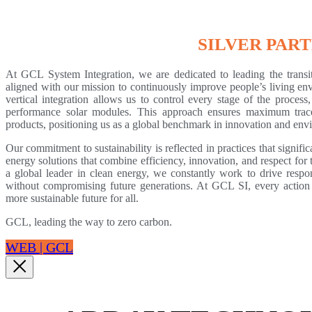
SILVER PAR
At GCL System Integration, we are dedicated to leading the transi
aligned with our mission to continuously improve people’s living env
vertical integration allows us to control every stage of the process
performance solar modules. This approach ensures maximum traceab
products, positioning us as a global benchmark in innovation and envi
Our commitment to sustainability is reflected in practices that signif
energy solutions that combine efficiency, innovation, and respect fo
a global leader in clean energy, we constantly work to drive respo
without compromising future generations. At GCL SI, every action i
more sustainable future for all.
GCL, leading the way to zero carbon.
WEB | GCL