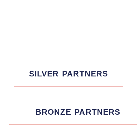
SILVER
PARTNERS
BRONZE
PARTNERS