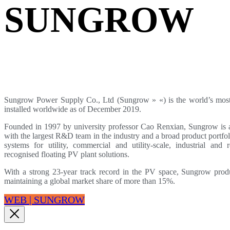
SUNGROW
Sungrow Power Supply Co., Ltd (Sungrow » «) is the world’s most
installed worldwide as of December 2019.
Founded in 1997 by university professor Cao Renxian, Sungrow is a 
with the largest R&D team in the industry and a broad product portfol
systems for utility, commercial and utility-scale, industrial and r
recognised floating PV plant solutions.
With a strong 23-year track record in the PV space, Sungrow produ
maintaining a global market share of more than 15%.
WEB | SUNGROW