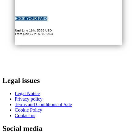
BOOK YOUR PASS
Until june 11th: $599 USD
From june 12th: $799 USD
Legal issues
Legal Notice
Privacy policy
Terms and Conditions of Sale
Cookie Policy
Contact us
Social media