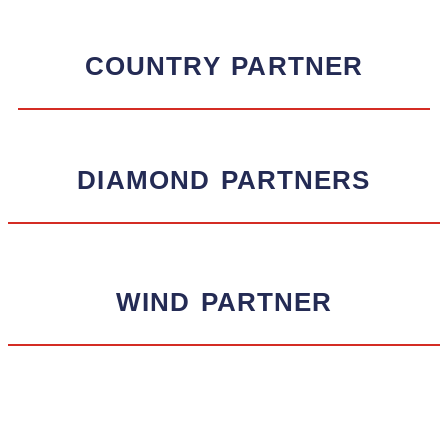
COUNTRY
PARTNER
DIAMOND
PARTNERS
WIND
PARTNER