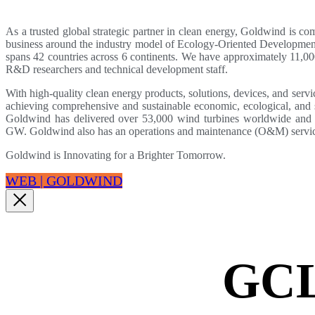
As a trusted global strategic partner in clean energy, Goldwind is co
business around the industry model of Ecology-Oriented Developm
spans 42 countries across 6 continents. We have approximately 11,
R&D researchers and technical development staff.
With high-quality clean energy products, solutions, devices, and serv
achieving comprehensive and sustainable economic, ecological, and s
Goldwind has delivered over 53,000 wind turbines worldwide and ha
GW. Goldwind also has an operations and maintenance (O&M) servic
Goldwind is Innovating for a Brighter Tomorrow.
WEB | GOLDWIND
GC