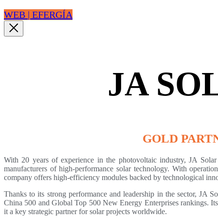
WEB | EFERGÍA
JA SO
GOLD PART
With 20 years of experience in the photovoltaic industry, JA Solar 
manufacturers of high-performance solar technology. With operations
company offers high-efficiency modules backed by technological innov
Thanks to its strong performance and leadership in the sector, JA So
China 500 and Global Top 500 New Energy Enterprises rankings. Its
it a key strategic partner for solar projects worldwide.