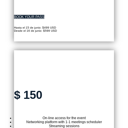
BOOK YOUR PASS
Hasta el 15 de junio: $499 USD
Desde el 16 de junio: $599 USD
VIRTUAL TICKET
$
150
On-line access for the event
Networking platform with 1-1 meetings scheduler
Streaming sessions