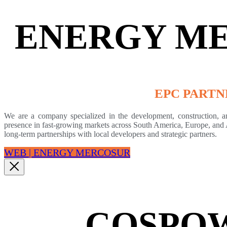
ENERGY M
EPC PARTN
We are a company specialized in the development, construction, an
presence in fast-growing markets across South America, Europe, and 
long-term partnerships with local developers and strategic partners.
WEB | ENERGY MERCOSUR
COSPO