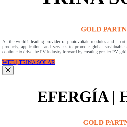
GOLD PART
As the world’s leading provider of photovoltaic modules and smart e
products, applications and services to promote global sustainabl
continue to drive the PV industry forward by creating greater PV grid
WEB | TRINA SOLAR
EFERGÍA |
GOLD PART