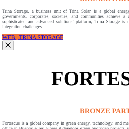
Trina Storage, a business unit of Trina Solar, is a global energ
governments, corporates, societies, and communities achieve a 
sophisticated and advanced solutions’ platform, Trina Storage is
integration challenges.
WEB | TRINA STORAGE
FORTE
BRONZE PAR
Fortescue is a global company in green energy, technology, and meta
office in Buenos Aires, where it develops green hydrogen projects, r