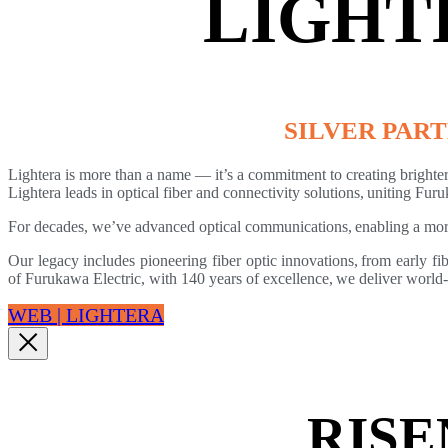
LIGHT
SILVER PAR
Lightera is more than a name — it’s a commitment to creating brighter
Lightera leads in optical fiber and connectivity solutions, uniting 
For decades, we’ve advanced optical communications, enabling a mor
Our legacy includes pioneering fiber optic innovations, from early fi
of Furukawa Electric, with 140 years of excellence, we deliver world-c
WEB | LIGHTERA
RISE