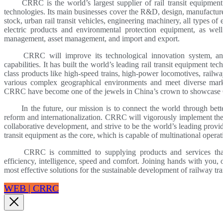
CRRC is the world’s largest supplier of rail transit equipment 
technologies. Its main businesses cover the R&D, design, manufacture, r
stock, urban rail transit vehicles, engineering machinery, all types of
electric products and environmental protection equipment, as well
management, asset management, and import and export.
CRRC will improve its technological innovation system, and c
capabilities. It has built the world’s leading rail transit equipment t
class products like high-speed trains, high-power locomotives, railway
various complex geographical environments and meet diverse mark
CRRC have become one of the jewels in China’s crown to showcase 
In the future, our mission is to connect the world through better
reform and internationalization. CRRC will vigorously implement the s
collaborative development, and strive to be the world’s leading provi
transit equipment as the core, which is capable of multinational operat
CRRC is committed to supplying products and services that off
efficiency, intelligence, speed and comfort. Joining hands with you,
most effective solutions for the sustainable development of railway tra
WEB | CRRC