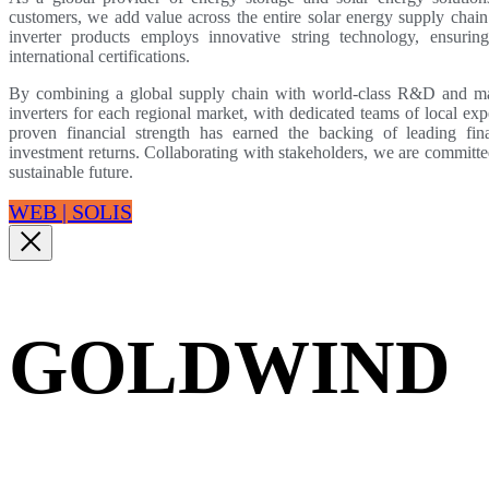
customers, we add value across the entire solar energy supply chain.
inverter products employs innovative string technology, ensuring 
international certifications.
By combining a global supply chain with world-class R&D and manu
inverters for each regional market, with dedicated teams of local ex
proven financial strength has earned the backing of leading fina
investment returns. Collaborating with stakeholders, we are committe
sustainable future.
WEB | SOLIS
GOLDWIND