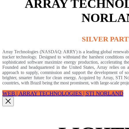
ARRAY TECHNOLO
NORLA
SILVER PAR
Array Technologies (NASDAQ: ARRY) is a leading global renewable 
tracker technology. Designed to withstand the harshest conditions on
sophisticated software maximize energy production, accelerating the
Founded and headquartered in the United States, Array relies on a
approach to supply, commission and support the development of sol
brighter, smarter future for clean energy. Acquired by Array, STI 
countries, with Brazil being the most prominent, with large-scale proj
WEB | ARRAY TECHNOLOGIES | STI NORLAND​