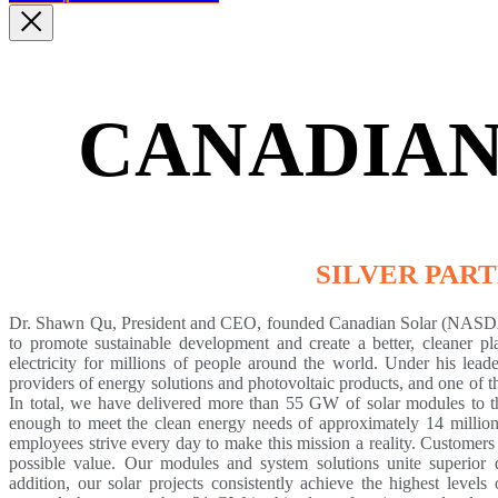
CANADIAN
SILVER PAR
Dr. Shawn Qu, President and CEO, founded Canadian Solar (NASDA
to promote sustainable development and create a better, cleaner pla
electricity for millions of people around the world. Under his lea
providers of energy solutions and photovoltaic products, and one of t
In total, we have delivered more than 55 GW of solar modules to t
enough to meet the clean energy needs of approximately 14 millio
employees strive every day to make this mission a reality. Customer
possible value. Our modules and system solutions unite superior q
addition, our solar projects consistently achieve the highest level