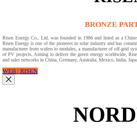
BRONZE PAR
Risen Energy Co., Ltd. was founded in 1986 and listed as a Chin
Risen Energy is one of the pioneers in solar industry and has commit
manufacturer from wafers to modules, a manufacturer of off-grid sys
of PV projects. Aiming to deliver the green energy worldwide, Risen
and sales networks in China, Germany, Australia, Mexico, India, Jap
WEB | RISEN
NORD