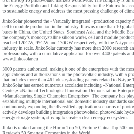
8 of the top 10 photovoltaic markets worldwide. The company is on 
the Energy Portfolio and Taking Responsibility for the Future» to accel
to sustainable energy and address the most pressing challenge of clim
JinkoSolar pioneered the «Vertically integrated «production capacity 
cell to module production in the industry. It owns more than 10 globa
bases in China, the United States, Southeast Asia, and the Middle Eas
the company’s monocrystalline silicon wafer, cell and module product
reached 120GW, 95GW and 130GW respectively, with the N-type capa
industry in scale. JinkoSolar currently has more than 2000 research 
professionals, with a cumulative application for over 4400 patents an
www.jinkosolar.eu
3000 patents authorized, making it one of the enterprises with the mos
applications and authorizations in the photovoltaic industry, with a pro
that includes more than 46 industry-leading patents related to N-typ
JinkoSolar has earned numerous accolades including «National Enter
Center,» «National Technological Innovation Demonstration Enterpri
«Manufacturing Single Champion Enterprise». The company has playe
establishing multiple international and domestic industry standards su
continuously expanding the diversified application scenarios of photov
actively develops building integration photovoltaic, photovoltaic hyd
energy storage system, striving to create a clean energy ecosystem.
Jinko is ranked among the Hurun Top 50, Fortune China Top 500 a
Review’s 50 Smartest Companies in the World