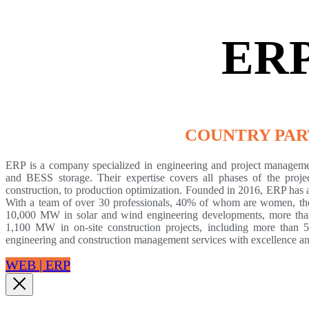
ER
COUNTRY PA
ERP is a company specialized in engineering and project manageme
and BESS storage. Their expertise covers all phases of the projec
construction, to production optimization. Founded in 2016, ERP has 
With a team of over 30 professionals, 40% of whom are women, the
10,000 MW in solar and wind engineering developments, more th
1,100 MW in on-site construction projects, including more tha
engineering and construction management services with excellence 
WEB | ERP