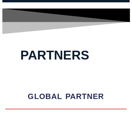
PARTNERS
GLOBAL
PARTNER