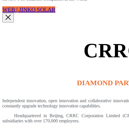
WEB | JINKO SOLAR
CRR
DIAMOND PA
Independent innovation, open innovation and collaborative innovat
constantly upgrade technology innovation capabilities.
Headquartered in Beijing, CRRC Corporation Limited (CRR
subsidiaries with over 170,000 employees.