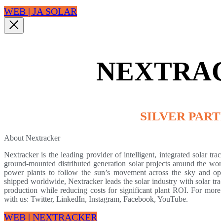
WEB | JA SOLAR
NEXTRA
SILVER PAR
About Nextracker
Nextracker is the leading provider of intelligent, integrated solar tra
ground-mounted distributed generation solar projects around the worl
power plants to follow the sun’s movement across the sky and op
shipped worldwide, Nextracker leads the solar industry with solar tr
production while reducing costs for significant plant ROI. For more 
with us: Twitter, LinkedIn, Instagram, Facebook, YouTube.
WEB | NEXTRACKER