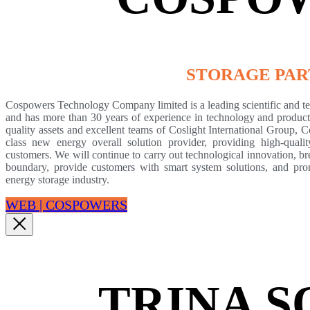
STORAGE PA
Cospowers Technology Company limited is a leading scientific and tech
and has more than 30 years of experience in technology and product 
quality assets and excellent teams of Coslight International Group, 
class new energy overall solution provider, providing high-qualit
customers. We will continue to carry out technological innovation, b
boundary, provide customers with smart system solutions, and pr
energy storage industry.
WEB | COSPOWERS
TRINA 