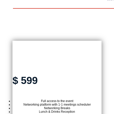
ON-SITE TICKET
$
599
Full access to the event
Networking platform with 1-1 meetings scheduler
Networking Breaks
Lunch & Drinks Reception