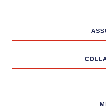
ASS
COLL
M