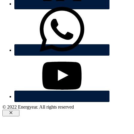
© 2022 Energyear. All rights reserved
Cerrar