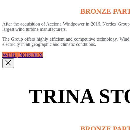
BRONZE PAR
After the acquisition of Acciona Windpower in 2016, Nordex Group 
largest wind turbine manufacturers.
The Group offers highly efficient and competitive technology. Wind
electricity in all geographic and climatic conditions.
WEB | NORDEX
TRINA S
BRONZE PAR