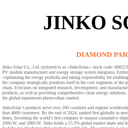
JINKO 
DIAMOND PA
Jinko Solar Co., Ltd. (referred to as «JinkoSolar,» stock code: 688223)
PV module manufacturer and energy storage system integrator. Embra
«optimizing the energy portfolio and taking responsibility for enabling
the company strategically positions itself in the core segments of the 
chain. It focuses on integrated research, development, and manufactur
products, as well as providing comprehensive clean energy solutions, l
the global mainstream photovoltaic market.
JinkoSolar’s products serve over 200 countries and regions worldwide
than 4000 customers. By the end of 2024, ranked first globally in mo
times, becoming the world’s first company to surpass cumulative sh
200GW, and 300GW. Jinko holds a 15.5% global market share and lea