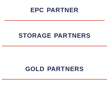
EPC
PARTNER
STORAGE
PARTNERS
GOLD
PARTNERS