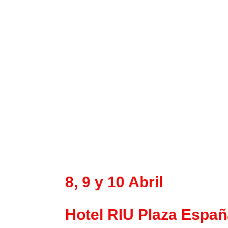
8, 9 y 10 Abril
Hotel RIU Plaza Españ