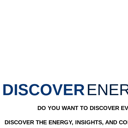
DISCOVER
ENER
DO YOU WANT TO DISCOVER EV
DISCOVER THE ENERGY, INSIGHTS, AND C