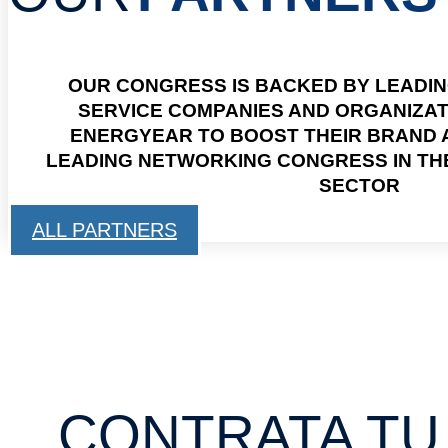
OUR CONGRESS IS BACKED BY LEADI
SERVICE COMPANIES AND ORGANIZA
ENERGYEAR TO BOOST THEIR BRAND A
LEADING NETWORKING CONGRESS IN T
SECTOR
ALL PARTNERS
CONTRATA TU