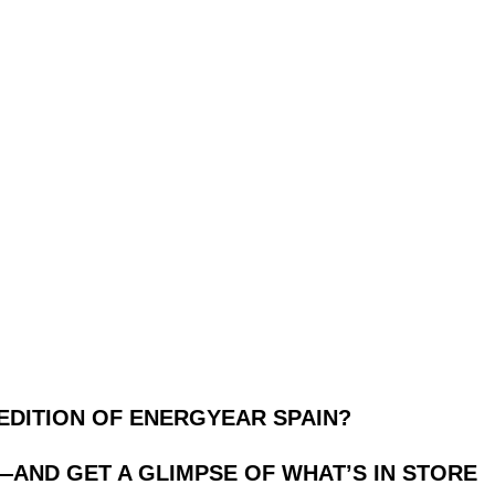
EDITION OF ENERGYEAR SPAIN?
—AND GET A GLIMPSE OF WHAT’S IN STORE