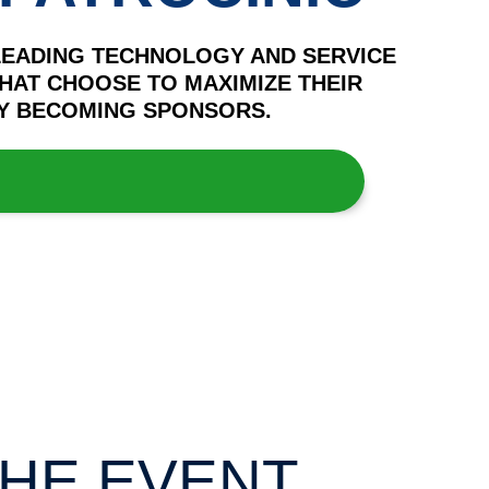
LEADING TECHNOLOGY AND SERVICE
HAT CHOOSE TO MAXIMIZE THEIR
 BY BECOMING SPONSORS.
HE EVENT