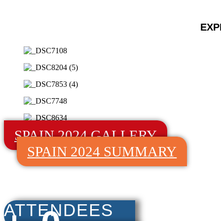
EXP
SPAIN 2024 GALLERY
SPAIN 2024 SUMMARY
ATTENDEES