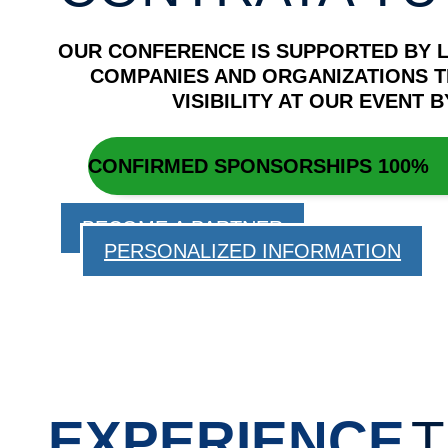
OUR CONFERENCE IS SUPPORTED BY 
COMPANIES AND ORGANIZATIONS T
VISIBILITY AT OUR EVENT
CONFIRMED SPONSORSHIPS
100%
BECOME A PARTNER
PERSONALIZED INFORMATION
EXPERIENCE
T