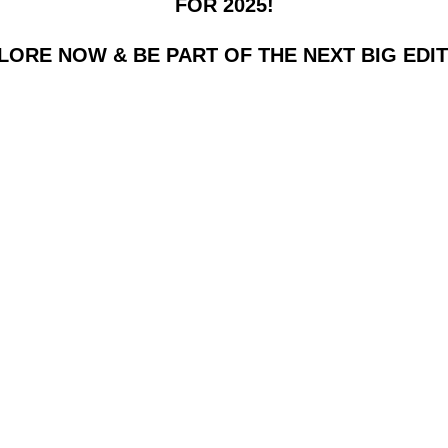
FOR 2025!
LORE NOW & BE PART OF THE NEXT BIG EDIT