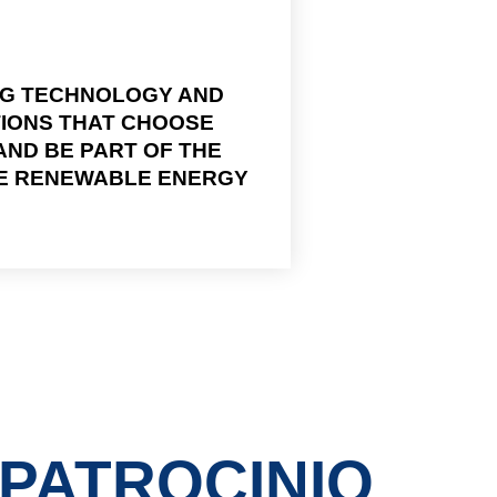
NG TECHNOLOGY AND
TIONS THAT CHOOSE
ND BE PART OF THE
HE RENEWABLE ENERGY
PATROCINIO