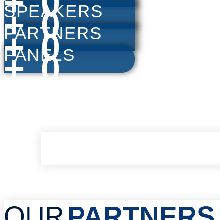
+
0
SPEAKERS
+
0
PARTNERS
+
0
PANELS
+
0
OUR
PARTNERS