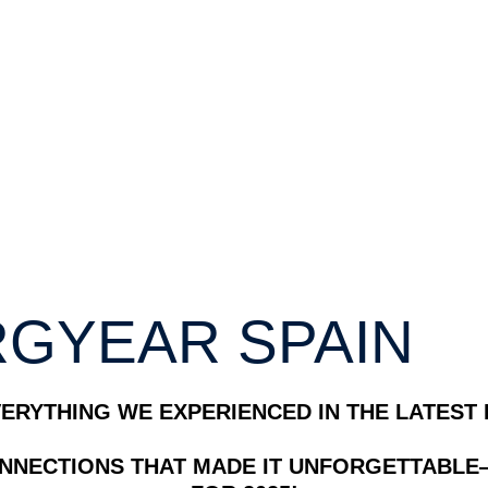
GYEAR SPAIN
ERYTHING WE EXPERIENCED IN THE LATEST 
ONNECTIONS THAT MADE IT UNFORGETTABLE