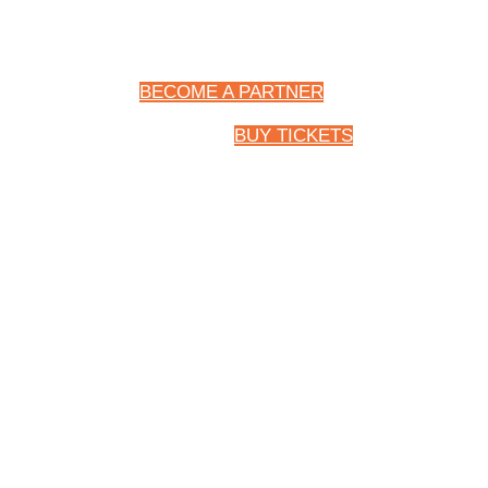
BECOME A PARTNER
BUY TICKETS