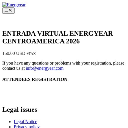
Saltar
al
Menú
contenido
ENTRADA VIRTUAL ENERGYEAR
CENTROAMERICA 2026
150.00
USD
+TAX
If you have any questions or problems with your registration, please
contact us at
info@energyear.com
ATTENDEES REGISTRATION
Legal issues
Legal Notice
Privacy policy