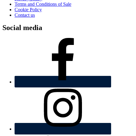
Terms and Conditions of Sale
Cookie Policy
Contact us
Social media