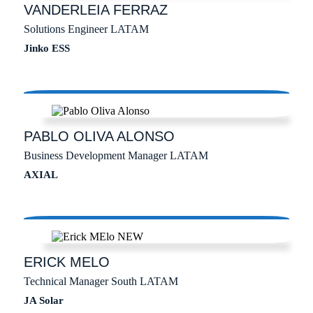
VANDERLEIA
FERRAZ
Solutions Engineer LATAM
Jinko ESS
PABLO
OLIVA ALONSO
Business Development Manager LATAM
AXIAL
ERICK
MELO
Technical Manager South LATAM
JA Solar