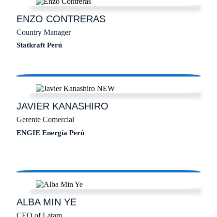
ENZO
CONTRERAS
Country Manager
Statkraft Perú
JAVIER
KANASHIRO
Gerente Comercial
ENGIE Energía Perú
ALBA
MIN YE
CEO of Latam