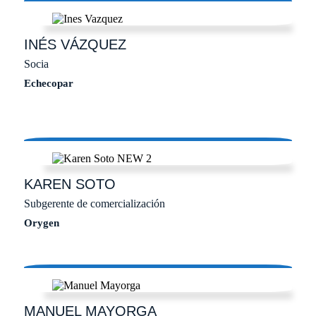
INÉS
VÁZQUEZ
Socia
Echecopar
KAREN
SOTO
Subgerente de comercialización
Orygen
MANUEL
MAYORGA