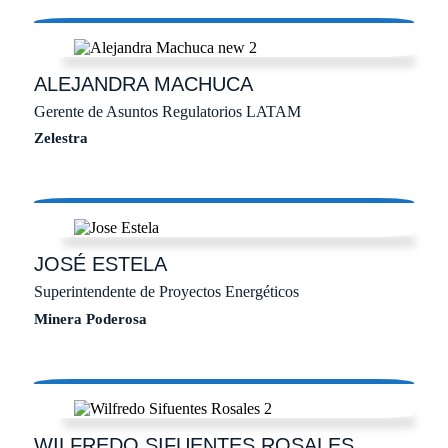
ALEJANDRA
MACHUCA
Gerente de Asuntos Regulatorios LATAM
Zelestra
JOSÉ
ESTELA
Superintendente de Proyectos Energéticos
Minera Poderosa
WILFREDO
SIFUENTES ROSALES