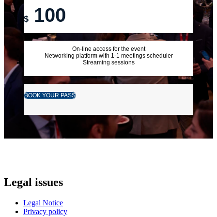
100
$
On-line access for the event
Networking platform with 1-1 meetings scheduler
Streaming sessions
BOOK YOUR PASS
Legal issues
Legal Notice
Privacy policy