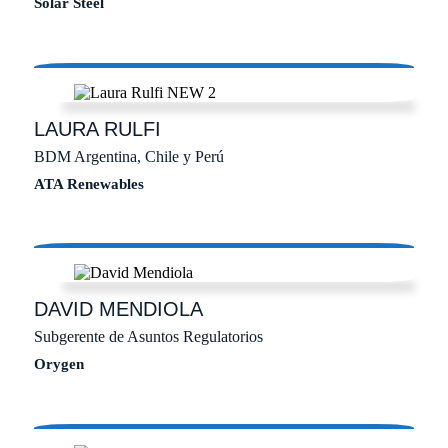
Solar Steel
LAURA
RULFI
BDM Argentina, Chile y Perú
ATA Renewables
DAVID
MENDIOLA
Subgerente de Asuntos Regulatorios
Orygen