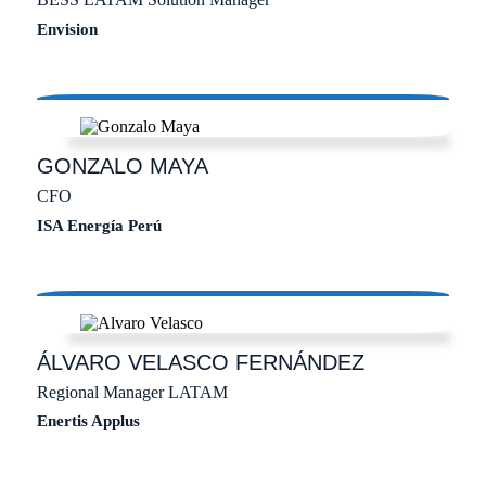
Envision
GONZALO
MAYA
CFO
ISA Energía Perú
ÁLVARO
VELASCO FERNÁNDEZ
Regional Manager LATAM
Enertis Applus