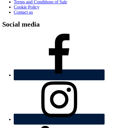
Terms and Conditions of Sale
Cookie Policy
Contact us
Social media