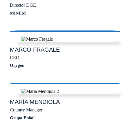
Director DGE
MINEM
MARCO
FRAGALE
CEO
Orygen
MARÍA
MENDIOLA
Country Manager
Grupo Enhol