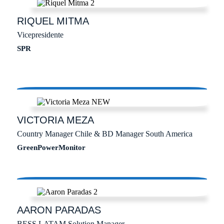
RIQUEL
MITMA
Vicepresidente
SPR
VICTORIA
MEZA
Country Manager Chile & BD Manager South America
GreenPowerMonitor
AARON
PARADAS
BESS LATAM Solution Manager