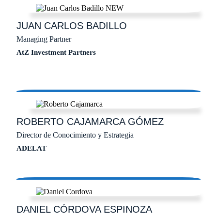
JUAN CARLOS
BADILLO
Managing Partner
AtZ Investment Partners
ROBERTO
CAJAMARCA GÓMEZ
Director de Conocimiento y Estrategia
ADELAT
DANIEL
CÓRDOVA ESPINOZA