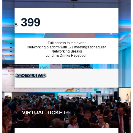
399
$
Full access to the event
Networking platform with 1-1 meetings scheduler
Networking Breaks
Lunch & Drinks Reception
BOOK YOUR PASS
VIRTUAL TICKET