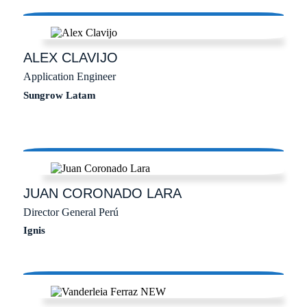
ALEX
CLAVIJO
Application Engineer
Sungrow Latam
JUAN
CORONADO LARA
Director General Perú
Ignis