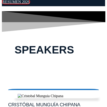
RESUMEN 2026
SPEAKERS
CRISTÓBAL
MUNGUÍA CHIPANA