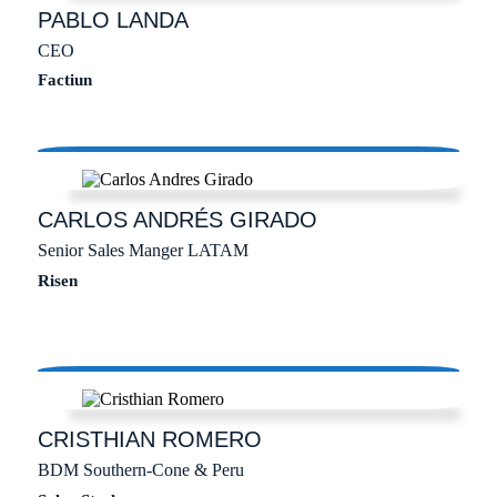
PABLO
LANDA
CEO
Factiun
CARLOS ANDRÉS
GIRADO
Senior Sales Manger LATAM
Risen
CRISTHIAN
ROMERO
BDM Southern-Cone & Peru