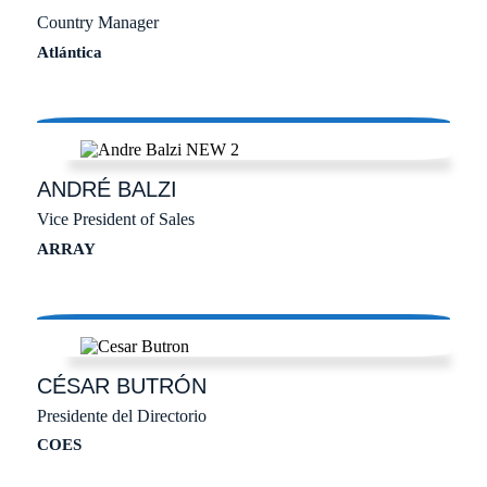
Country Manager
Atlántica
ANDRÉ
BALZI
Vice President of Sales
ARRAY
CÉSAR
BUTRÓN
Presidente del Directorio
COES