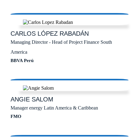
CARLOS
LÓPEZ RABADÁN
Managing Director - Head of Project Finance South
America
BBVA Perú
ANGIE
SALOM
Manager energy Latin America & Caribbean
FMO