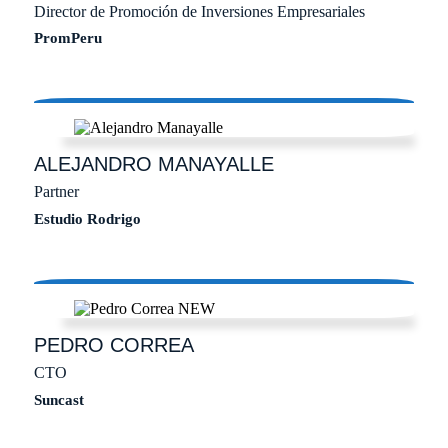
Director de Promoción de Inversiones Empresariales
PromPeru
ALEJANDRO
MANAYALLE
Partner
Estudio Rodrigo
PEDRO
CORREA
CTO
Suncast