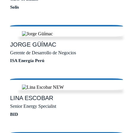
Solis
JORGE
GÜÍMAC
Gerente de Desarrollo de Negocios
ISA Energía Perú
LINA
ESCOBAR
Senior Energy Specialist
BID