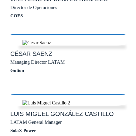
Director de Operaciones
COES
CÉSAR
SAENZ
Managing Director LATAM
Gotion
LUIS MIGUEL
GONZÁLEZ CASTILLO
LATAM General Manager
SolaX Power