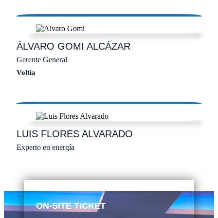
ÁLVARO
GOMI ALCÁZAR
Gerente General
Voltia
LUIS
FLORES ALVARADO
Experto en energía
ON-SITE TICKET