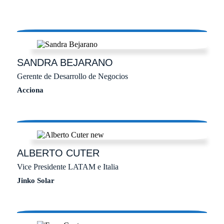
SANDRA
BEJARANO
Gerente de Desarrollo de Negocios
Acciona
ALBERTO
CUTER
Vice Presidente LATAM e Italia
Jinko Solar