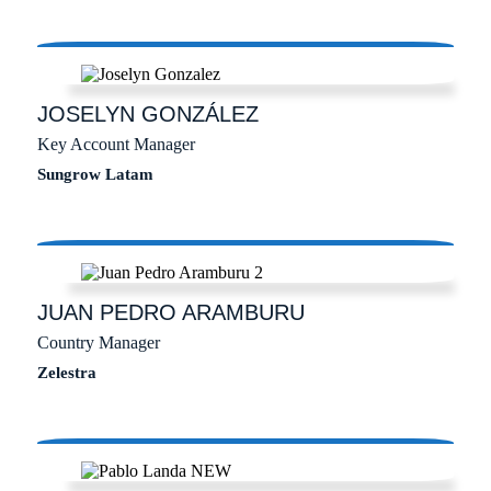
JOSELYN
GONZÁLEZ
Key Account Manager
Sungrow Latam
JUAN PEDRO
ARAMBURU
Country Manager
Zelestra