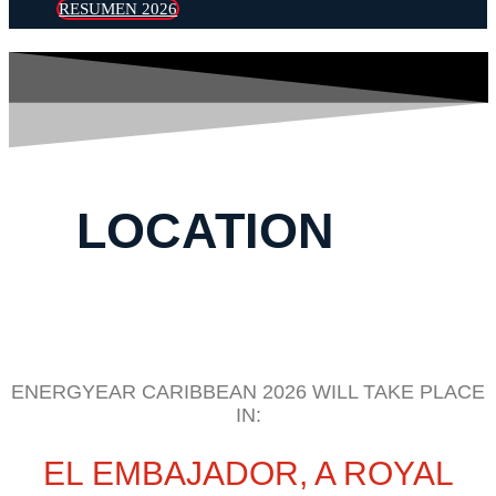
RESUMEN 2026
LOCATION
ENERGYEAR CARIBBEAN 2026 WILL TAKE PLACE
IN:
EL EMBAJADOR, A ROYAL