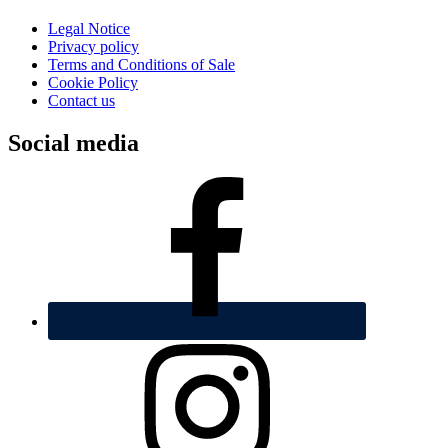
Legal Notice
Privacy policy
Terms and Conditions of Sale
Cookie Policy
Contact us
Social media