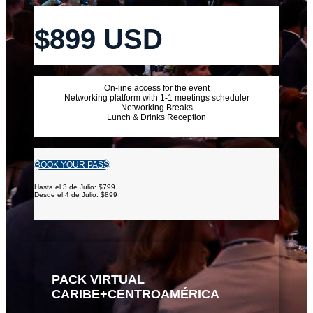
$899 USD
On-line access for the event
Networking platform with 1-1 meetings scheduler
Networking Breaks
Lunch & Drinks Reception
BOOK YOUR PASS
Hasta el 3 de Julio: $799
Desde el 4 de Julio: $899
PACK VIRTUAL
CARIBE+CENTROAMÉRICA