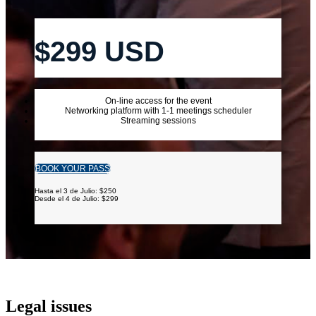
$299 USD
On-line access for the event
Networking platform with 1-1 meetings scheduler
Streaming sessions
BOOK YOUR PASS
Hasta el 3 de Julio: $250
Desde el 4 de Julio: $299
Legal issues