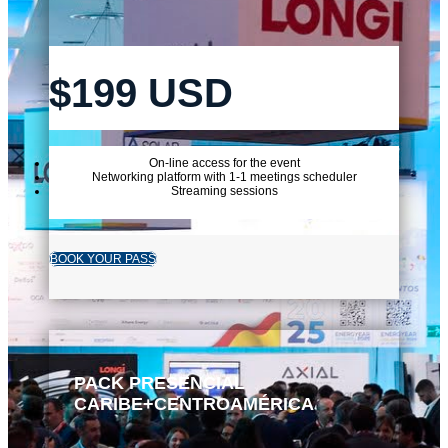
$199 USD
On-line access for the event
Networking platform with 1-1 meetings scheduler
Streaming sessions
BOOK YOUR PASS
PACK PRESENCIAL
CARIBE+CENTROAMÉRICA