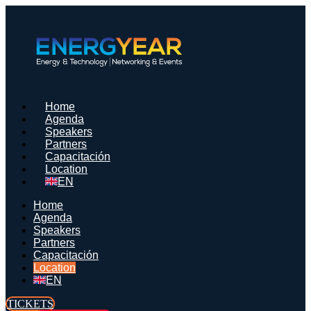
Saltar
al
contenido
Home
Agenda
Speakers
Partners
Capacitación
Location
EN
Home
Agenda
Speakers
Partners
Capacitación
Location
EN
TICKETS