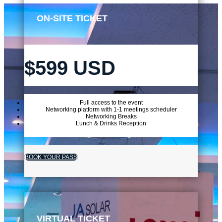
ON-SITE TICKET
$599 USD
Full access to the event
Networking platform with 1-1 meetings scheduler
Networking Breaks
Lunch & Drinks Reception
BOOK YOUR PASS
VIRTUAL TICKET