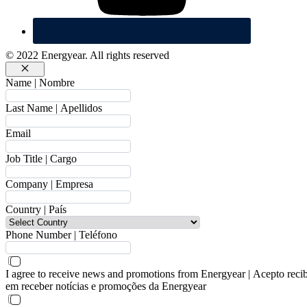
© 2022 Energyear. All rights reserved
Cerrar
Name | Nombre
Last Name | Apellidos
Email
Job Title | Cargo
Company | Empresa
Country | País
Phone Number | Teléfono
I agree to receive news and promotions from Energyear | Acepto reci
em receber notícias e promoções da Energyear