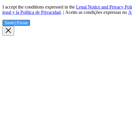
I accept the conditions expressed in the
Legal Notice and Privacy Pol
legal y la Política de Privacidad
. | Aceito as condições expressas no
Av
Send | Enviar