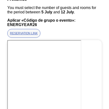
You must select the number of guests and rooms for
the period between
5 July
and
12 July
.
Aplicar «Código de grupo o evento»:
ENERGYEAR26
RESERVATION LINK