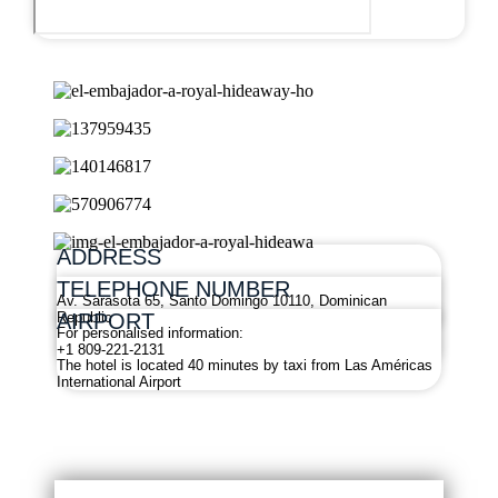
ADDRESS
TELEPHONE NUMBER
Av. Sarasota 65, Santo Domingo 10110, Dominican
AIRPORT
Republic
For personalised information:
+1 809-221-2131
The hotel is located 40 minutes by taxi from Las Américas
International Airport