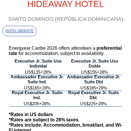
HIDEAWAY HOTEL
SANTO DOMINGO (REPÚBLICA DOMINICANA)
HOTEL WEBSITE
Energyear Caribe 2026 offers attendees a
preferential
rate
for accommodation, subject to availability.
Executive Jr. Suite Uso
Executive Jr. Suite Uso
Individal
Doble
US$135+28%
US$155+28%
Ambassador Executive Jr.
Ambassador Executive Jr.
Suite Ind.
Suite Dbl
US$165+28%
US$185+28%
Royal Executive Jr. Suite
Royal Executive Jr. Suite
Ind.
Dbl.
US$205+28%
US$225+28%
*Rates in US dollars
*Rates are subject to 28% taxes.
*Rates include: Accommodation, breakfast, and Wi-
Fi internet.