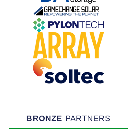
BRONZE
PARTNERS