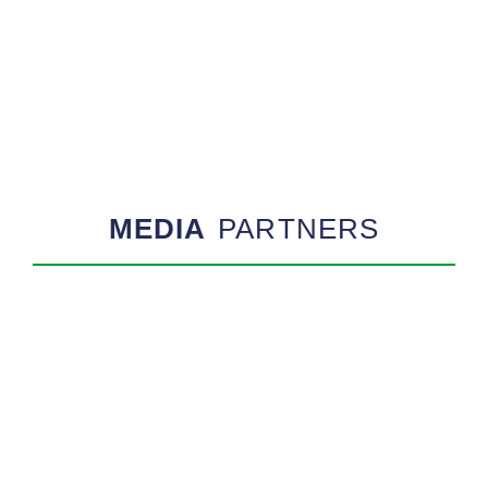
MEDIA
PARTNERS