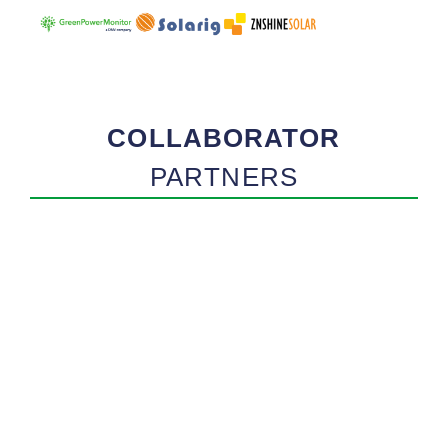
COLLABORATOR
PARTNERS