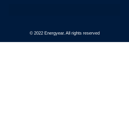
© 2022 Energyear. All rights reserved