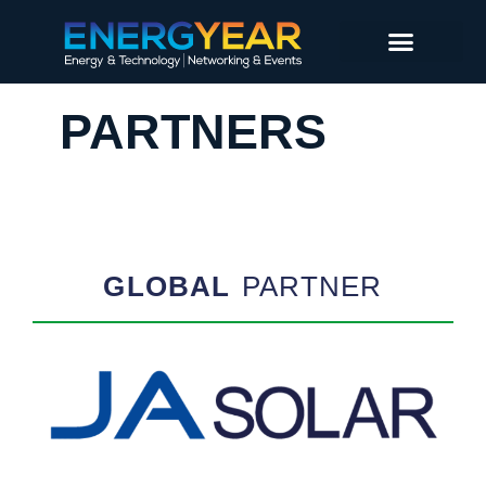
PARTNERS
GLOBAL
PARTNER