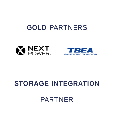
GOLD
PARTNERS
STORAGE INTEGRATION
PARTNER