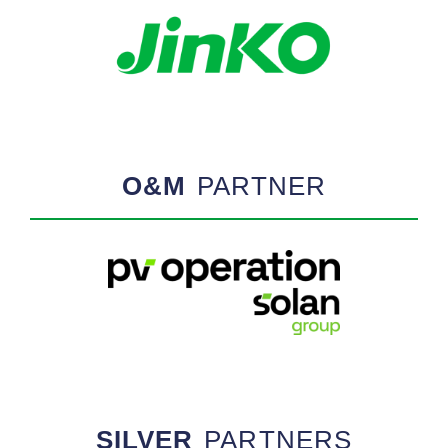
O&M
PARTNER
SILVER
PARTNERS