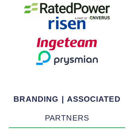
BRANDING | ASSOCIATED
PARTNERS