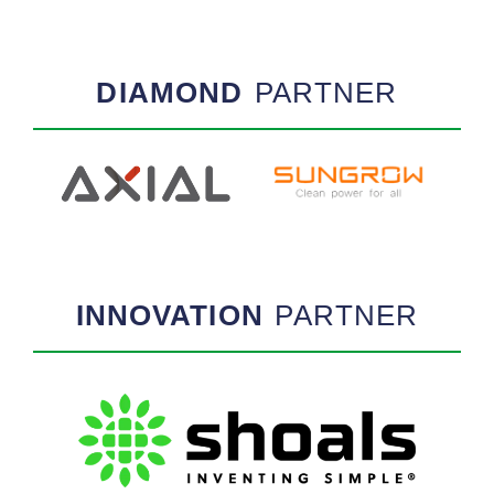
DIAMOND
PARTNER
INNOVATION
PARTNER