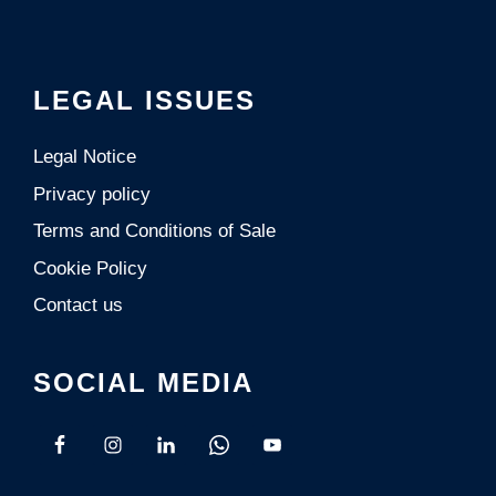
LEGAL ISSUES
Legal Notice
Privacy policy
Terms and Conditions of Sale
Cookie Policy
Contact us
SOCIAL MEDIA