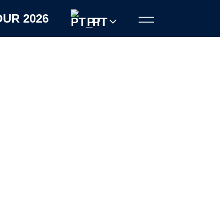
OUR 2026
PT