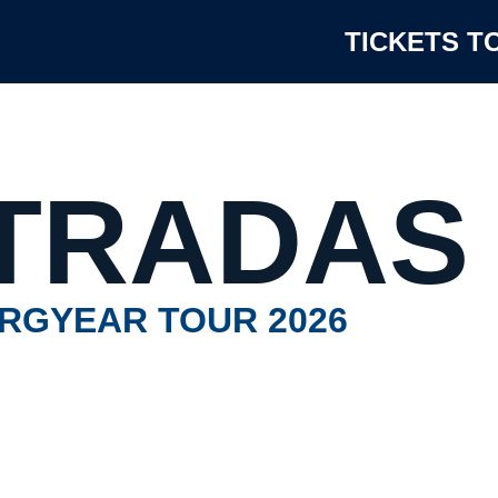
TICKETS T
TRADAS
RGYEAR TOUR 2026