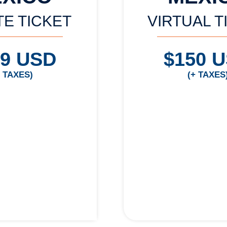
TE TICKET
VIRTUAL T
99 USD
$150 
+ TAXES)
(+ TAXES