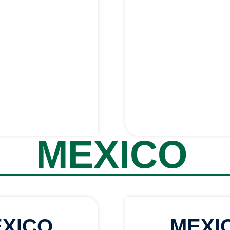
MEXICO
XICO
MEXI