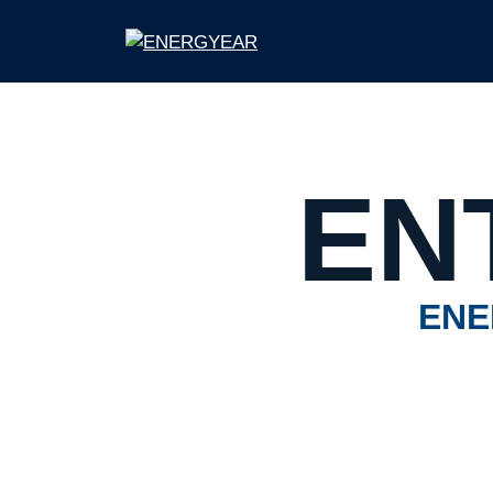
EN
ENE