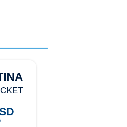
TINA
ICKET
USD
)