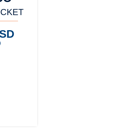
ICKET
USD
)