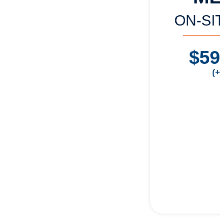
ON-SI
$5
(