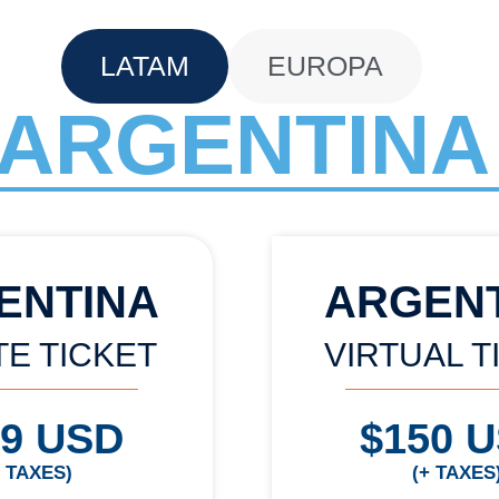
LATAM
EUROPA
ARGENTINA
ENTINA
ARGEN
TE TICKET
VIRTUAL T
99 USD
$150 
+ TAXES)
(+ TAXES