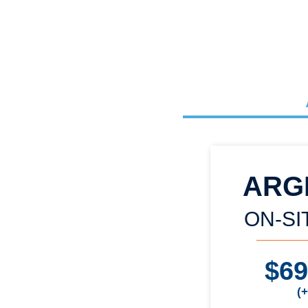
ARG
ON-SI
$6
(