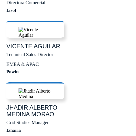
Directora Comercial
Iasol
VICENTE
AGUILAR
Technical Sales Director –
EMEA & APAC
Powin
JHADIR ALBERTO
MEDINA MORAO
Grid Studies Manager
Izharia