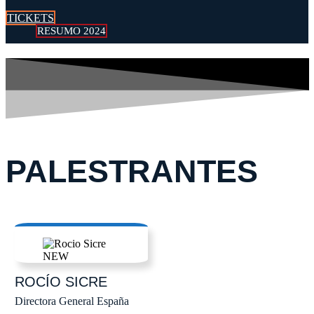
TICKETS
RESUMO 2024
PALESTRANTES
ROCÍO
SICRE
Directora General España