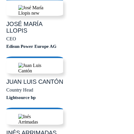
JOSÉ MARÍA
LLOPIS
CEO
Edisun Power Europe AG
JUAN LUIS
CANTÓN
Country Head
Lightsource bp
INÉS
ARRIMADAS