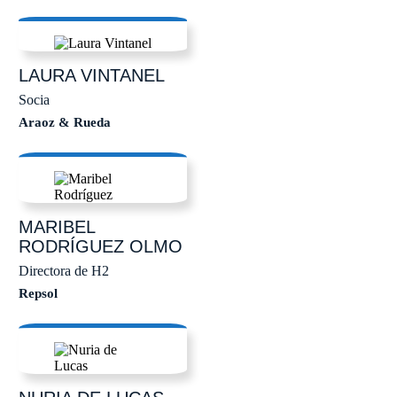
LAURA
VINTANEL
Socia
Araoz & Rueda
MARIBEL
RODRÍGUEZ OLMO
Directora de H2
Repsol