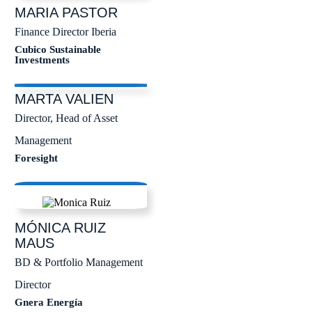
MARIA
PASTOR
Finance Director Iberia
Cubico Sustainable
Investments
MARTA
VALIEN
Director, Head of Asset
Management
Foresight
MÓNICA
RUIZ
MAUS
BD & Portfolio Management
Director
Gnera Energía