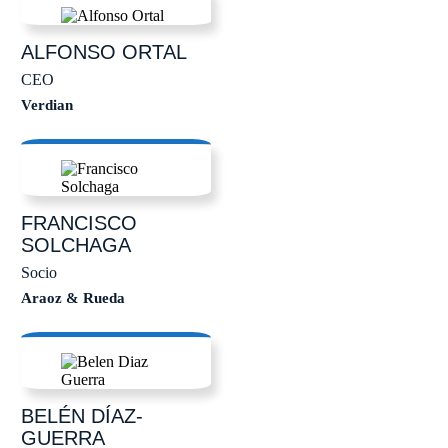
ALFONSO
ORTAL
CEO
Verdian
FRANCISCO
SOLCHAGA
Socio
Araoz & Rueda
BELÉN
DÍAZ-
GUERRA