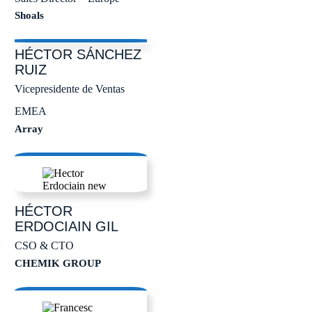
Shoals
HÉCTOR
SÁNCHEZ
RUIZ
Vicepresidente de Ventas
EMEA
Array
HÉCTOR
ERDOCIAIN GIL
CSO & CTO
CHEMIK GROUP