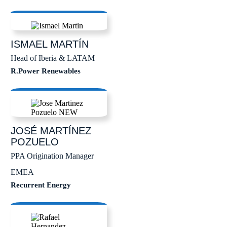
ISMAEL
MARTÍN
Head of Iberia & LATAM
R.Power Renewables
JOSÉ
MARTÍNEZ
POZUELO
PPA Origination Manager
EMEA
Recurrent Energy