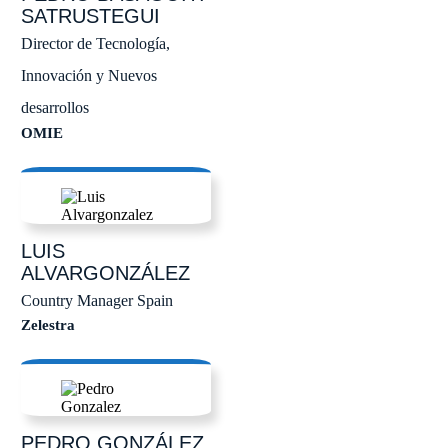
SATRUSTEGUI
Director de Tecnología,
Innovación y Nuevos
desarrollos
OMIE
LUIS
ALVARGONZÁLEZ
Country Manager Spain
Zelestra
PEDRO
GONZÁLEZ