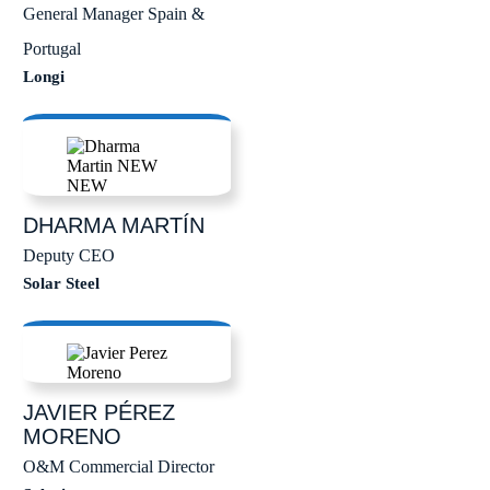
General Manager Spain &
Portugal
Longi
DHARMA
MARTÍN
Deputy CEO
Solar Steel
JAVIER
PÉREZ
MORENO
O&M Commercial Director