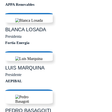
APPA Renovables
BLANCA
LOSADA
Presidenta
Fortia Energia
LUIS
MARQUINA
Presidente
AEPIBAL
PEDRO
BASAGOITI