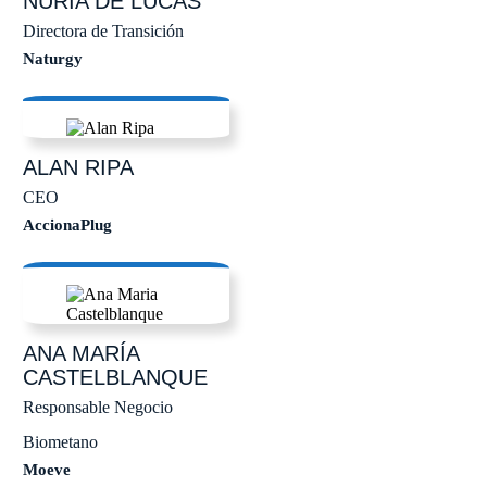
NURIA
DE LUCAS
Directora de Transición
Naturgy
ALAN
RIPA
CEO
AccionaPlug
ANA MARÍA
CASTELBLANQUE
Responsable Negocio
Biometano
Moeve