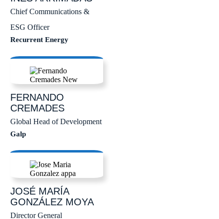
Chief Communications &
ESG Officer
Recurrent Energy
FERNANDO
CREMADES
Global Head of Development
Galp
JOSÉ MARÍA
GONZÁLEZ MOYA
Director General