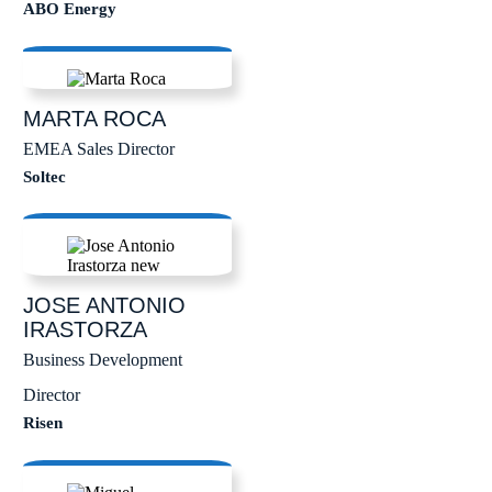
ABO Energy
MARTA
ROCA
EMEA Sales Director
Soltec
JOSE ANTONIO
IRASTORZA
Business Development
Director
Risen