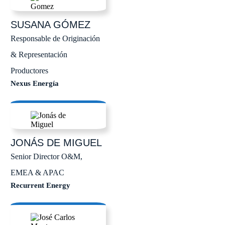
SUSANA
GÓMEZ
Responsable de Originación
& Representación
Productores
Nexus Energía
JONÁS
DE MIGUEL
Senior Director O&M,
EMEA & APAC
Recurrent Energy