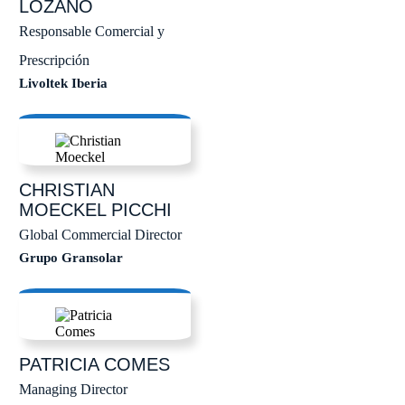
LOZANO
Responsable Comercial y
Prescripción
Livoltek Iberia
CHRISTIAN
MOECKEL PICCHI
Global Commercial Director
Grupo Gransolar
PATRICIA
COMES
Managing Director