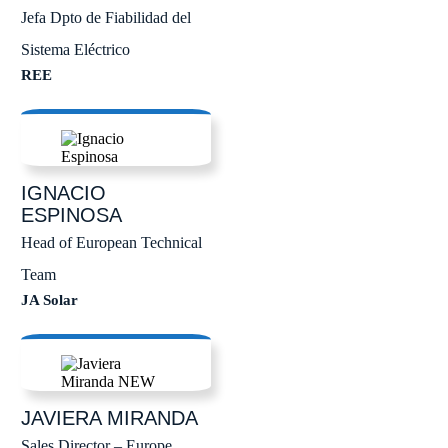
Jefa Dpto de Fiabilidad del
Sistema Eléctrico
REE
IGNACIO
ESPINOSA
Head of European Technical
Team
JA Solar
JAVIERA
MIRANDA
Sales Director – Europe