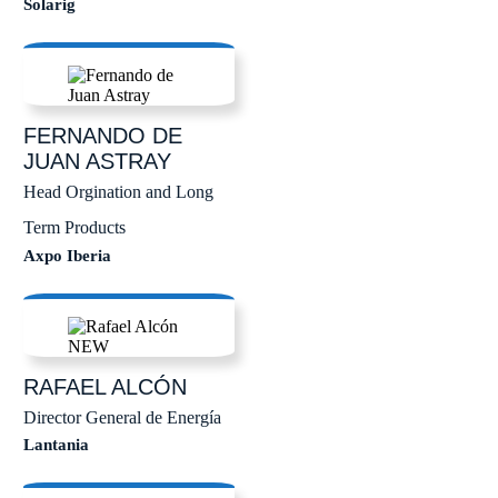
Solarig
FERNANDO DE
JUAN
ASTRAY
Head Orgination and Long
Term Products
Axpo Iberia
RAFAEL
ALCÓN
Director General de Energía
Lantania