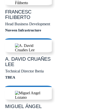
FRANCESC
FILIBERTO
Head Business Development
Nuveen Infrastructure
A. DAVID
CRUAÑES
LEE
Technical Director Iberia
TBEA
MIGUEL ÁNGEL