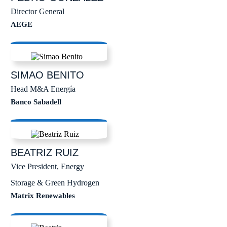
Director General
AEGE
SIMAO
BENITO
Head M&A Energía
Banco Sabadell
BEATRIZ
RUIZ
Vice President, Energy
Storage & Green Hydrogen
Matrix Renewables