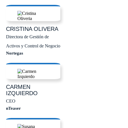
CRISTINA
OLIVERA
Directora de Gestión de
Activos y Control de Negocio
Nortegas
CARMEN
IZQUIERDO
CEO
nTeaser