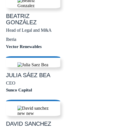
BEATRIZ
GONZÁLEZ
Head of Legal and M&A
Iberia
Vector Renewables
JULIA
SÁEZ BEA
CEO
Sunco Capital
DAVID
SANCHEZ