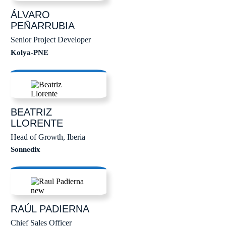
ÁLVARO
PEÑARRUBIA
Senior Project Developer
Kolya-PNE
BEATRIZ
LLORENTE
Head of Growth, Iberia
Sonnedix
RAÚL
PADIERNA
Chief Sales Officer