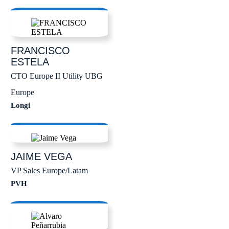
FRANCISCO
ESTELA
CTO Europe II Utility UBG
Europe
Longi
JAIME
VEGA
VP Sales Europe/Latam
PVH