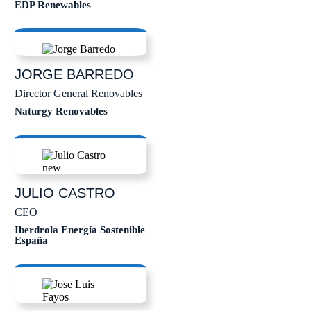
EDP Renewables
JORGE
BARREDO
Director General Renovables
Naturgy Renovables
JULIO
CASTRO
CEO
Iberdrola Energía Sostenible
España