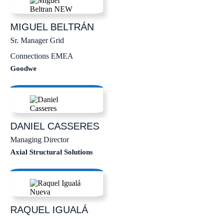
MIGUEL
BELTRÁN
Sr. Manager Grid
Connections EMEA
Goodwe
DANIEL
CASSERES
Managing Director
Axial Structural Solutions
RAQUEL
IGUALÁ