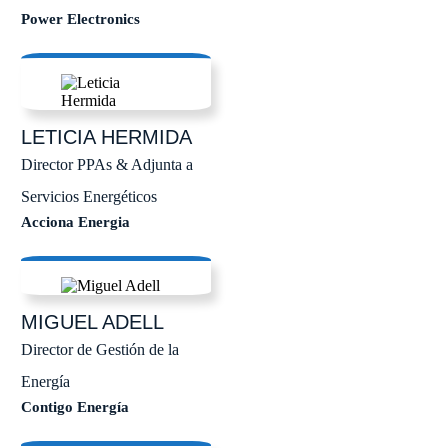
Power Electronics
LETICIA
HERMIDA
Director PPAs & Adjunta a
Servicios Energéticos
Acciona Energia
MIGUEL
ADELL
Director de Gestión de la
Energía
Contigo Energía