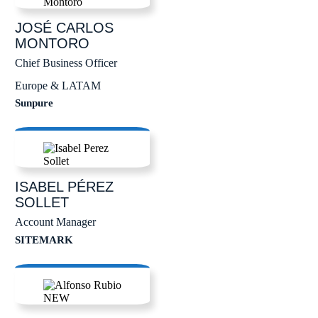
JOSÉ CARLOS
MONTORO
Chief Business Officer
Europe & LATAM
Sunpure
ISABEL
PÉREZ
SOLLET
Account Manager
SITEMARK