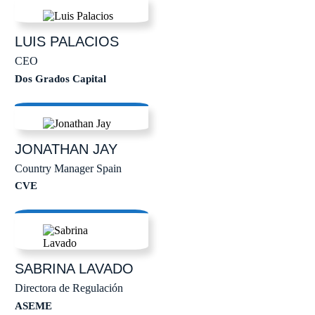
LUIS
PALACIOS
CEO
Dos Grados Capital
JONATHAN
JAY
Country Manager Spain
CVE
SABRINA
LAVADO
Directora de Regulación
ASEME