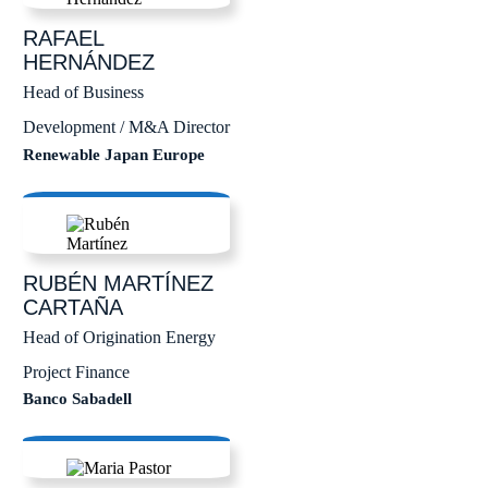
RAFAEL
HERNÁNDEZ
Head of Business
Development / M&A Director
Renewable Japan Europe
RUBÉN
MARTÍNEZ
CARTAÑA
Head of Origination Energy
Project Finance
Banco Sabadell