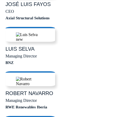
JOSÉ LUIS
FAYOS
CEO
Axial Structural Solutions
LUIS
SELVA
Managing Director
BNZ
ROBERT
NAVARRO
Managing Director
RWE Renewables Iberia