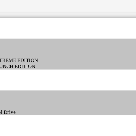
EXTREME EDITION
LAUNCH EDITION
l Drive