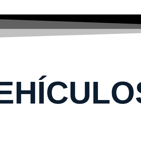
EHÍCULO