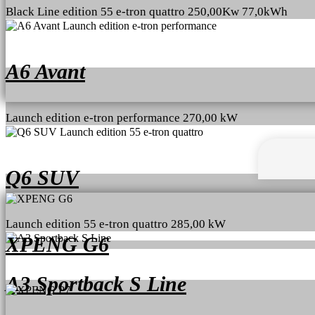
Black Line edition 55 e-tron quattro 250,00Kw 77,0kWh
A6 Avant
Launch edition e-tron performance 270,00 kW
Q6 SUV
Launch edition 55 e-tron quattro 285,00 kW
XPENG G6
A3 Sportback S Line