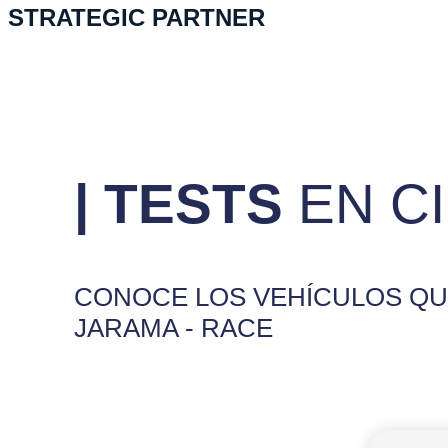
STRATEGIC PARTNER
| TESTS
EN C
CONOCE LOS VEHÍCULOS QUE
JARAMA - RACE