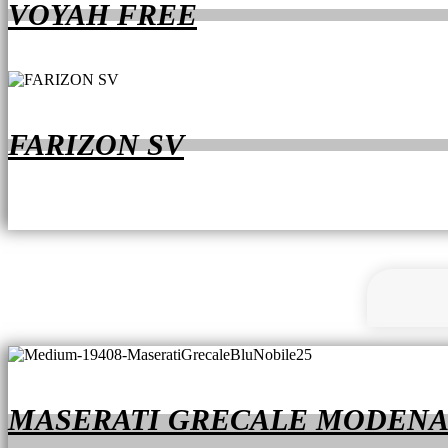
VOYAH FREE
FARIZON SV
MASERATI GRECALE MODEN