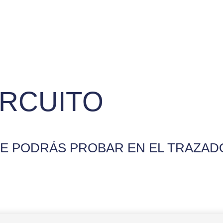
IRCUITO
 PODRÁS PROBAR EN EL TRAZADO