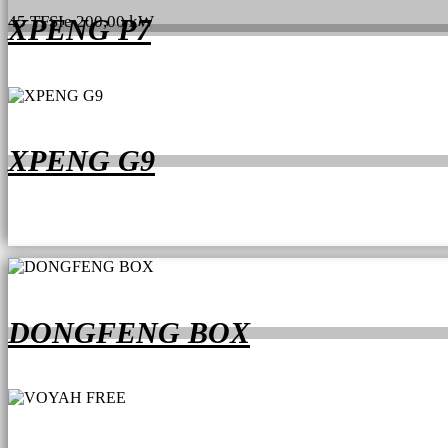
45 TFSIe 200,00 kW
XPENG P7
XPENG G9
DONGFENG BOX