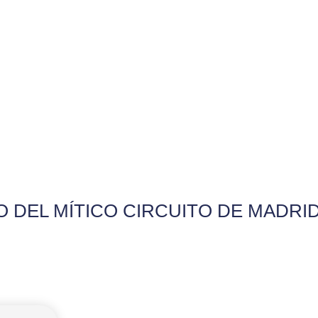
 DEL MÍTICO CIRCUITO DE MADRI