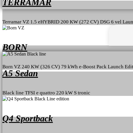
TERRAMAR
Terramar VZ 1.5 eHYBRID 200 KW (272 CV) DSG 6 vel Laun
BORN
Born VZ 240 KW (326 CV) 79 kWh e-Boost Pack Launch Edit
A5 Sedan
Black line TFSI e quattro 220 kW S tronic
Q4 Sportback