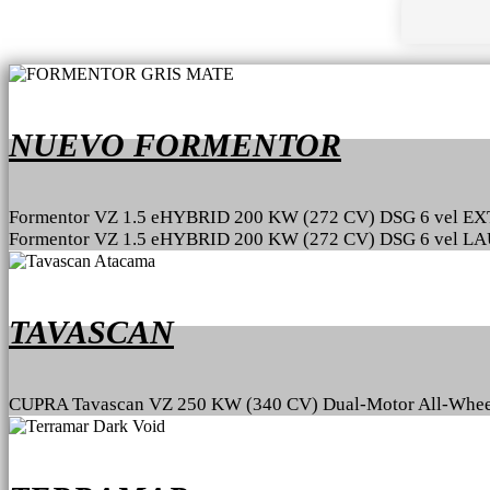
NUEVO FORMENTOR
Formentor VZ 1.5 eHYBRID 200 KW (272 CV) DSG 6 vel 
Formentor VZ 1.5 eHYBRID 200 KW (272 CV) DSG 6 vel 
TAVASCAN
CUPRA Tavascan VZ 250 KW (340 CV) Dual-Motor All-Whee