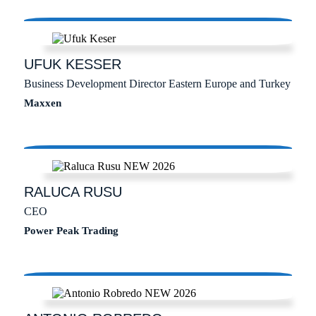
UFUK
KESSER
Business Development Director Eastern Europe and Turkey
Maxxen
RALUCA
RUSU
CEO
Power Peak Trading