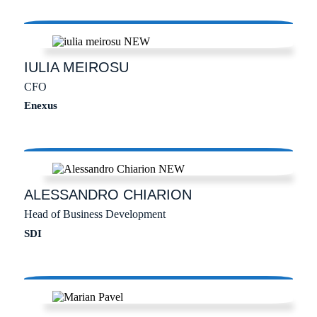
IULIA
MEIROSU
CFO
Enexus
ALESSANDRO
CHIARION
Head of Business Development
SDI