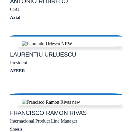
ANTONIO
ROBREDO
CSO
Axial
LAURENTIU
URLUESCU
President
AFEER
FRANCISCO RAMÓN
RIVAS
Internacional Product Line Manager
Shoals