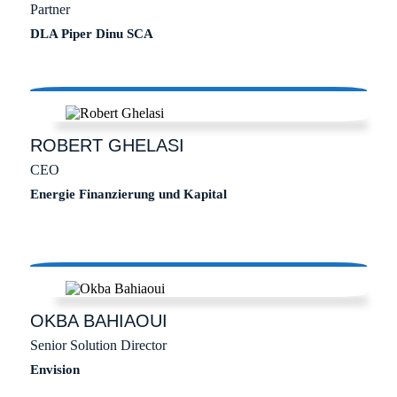
Partner
DLA Piper Dinu SCA
ROBERT
GHELASI
CEO
Energie Finanzierung und Kapital
OKBA
BAHIAOUI
Senior Solution Director
Envision