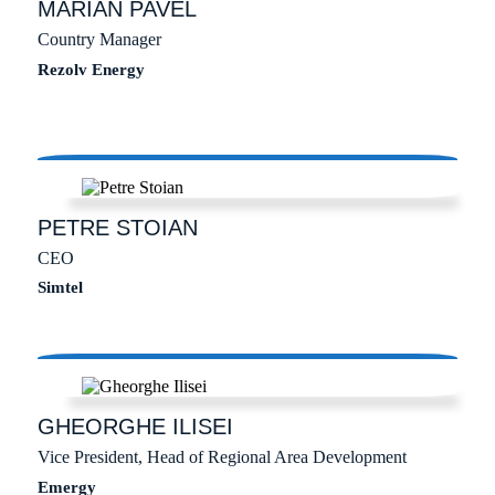
MARIAN
PAVEL
Country Manager
Rezolv Energy
PETRE
STOIAN
CEO
Simtel
GHEORGHE
ILISEI
Vice President, Head of Regional Area Development
Emergy