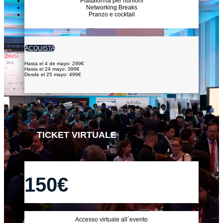
Piattaforma per riunioni
Networking Breaks
Pranzo e cocktail
ACQUISTA
Hasta el 4 de mayo: 299€
Hasta el 24 mayo: 399€
Desde el 25 mayo: 499€
TICKET VIRTUALE
150€
Accesso virtuale all´evento