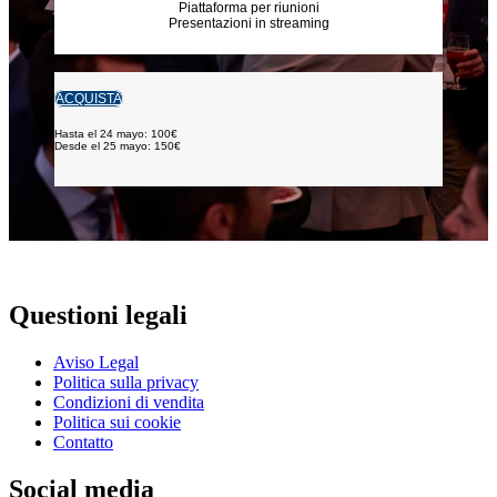
Piattaforma per riunioni
Presentazioni in streaming
ACQUISTA
Hasta el 24 mayo: 100€
Desde el 25 mayo: 150€
Questioni legali
Aviso Legal
Politica sulla privacy
Condizioni di vendita
Politica sui cookie
Contatto
Social media