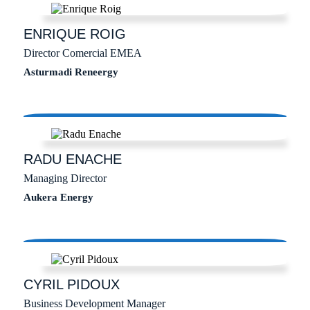
ENRIQUE
ROIG
Director Comercial EMEA
Asturmadi Reneergy
RADU
ENACHE
Managing Director
Aukera Energy
CYRIL
PIDOUX
Business Development Manager