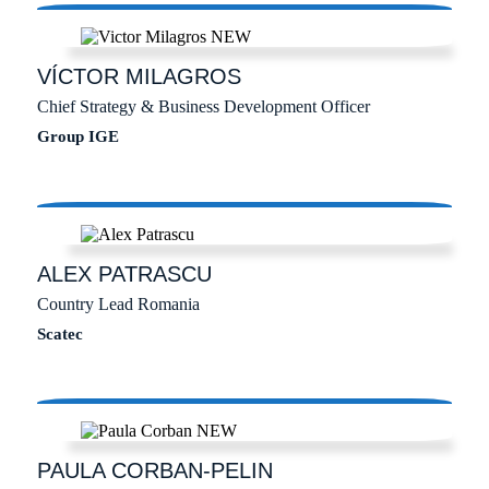
VÍCTOR
MILAGROS
Chief Strategy & Business Development Officer
Group IGE
ALEX
PATRASCU
Country Lead Romania
Scatec
PAULA
CORBAN-PELIN