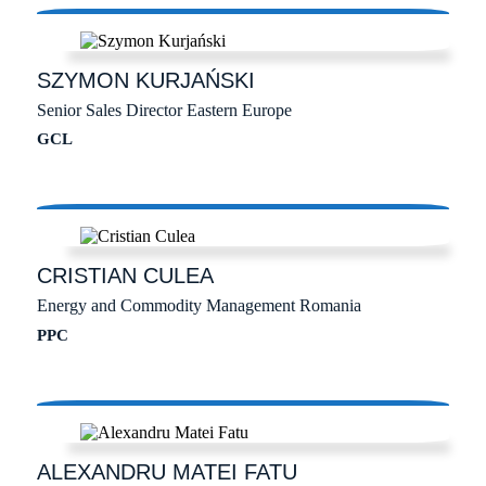
SZYMON
KURJAŃSKI
Senior Sales Director Eastern Europe
GCL
CRISTIAN
CULEA
Energy and Commodity Management Romania
PPC
ALEXANDRU MATEI
FATU