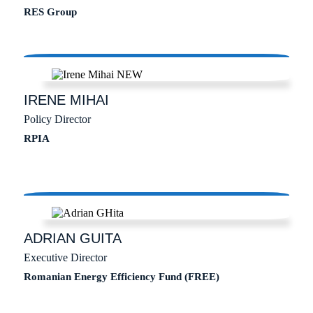
RES Group
IRENE
MIHAI
Policy Director
RPIA
ADRIAN
GUITA
Executive Director
Romanian Energy Efficiency Fund (FREE)