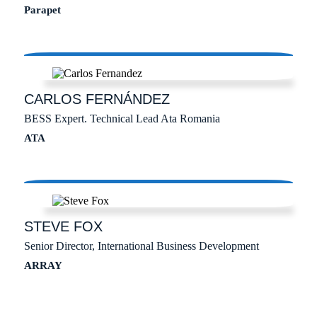
Parapet
CARLOS
FERNÁNDEZ
BESS Expert. Technical Lead Ata Romania
ATA
STEVE
FOX
Senior Director, International Business Development
ARRAY