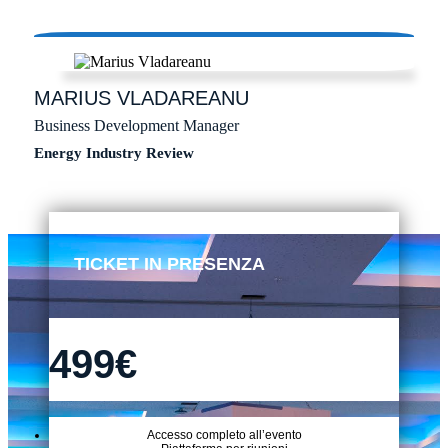
MARIUS
VLADAREANU
Business Development Manager
Energy Industry Review
TICKET IN PRESENZA
499€
Accesso completo all’evento