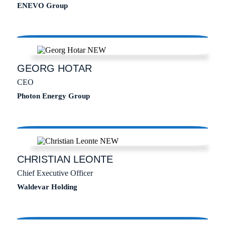
ENEVO Group
GEORG
HOTAR
CEO
Photon Energy Group
CHRISTIAN
LEONTE
Chief Executive Officer
Waldevar Holding