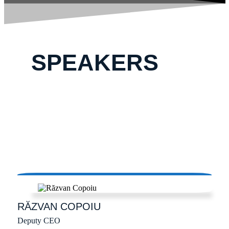
SPEAKERS
RĂZVAN
COPOIU
Deputy CEO