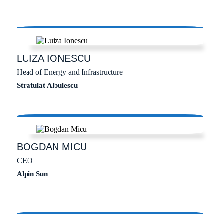
LUIZA
IONESCU
Head of Energy and Infrastructure
Stratulat Albulescu
BOGDAN
MICU
CEO
Alpin Sun