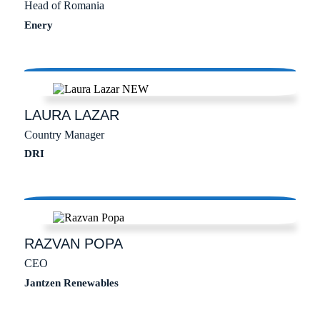
Head of Romania
Enery
LAURA
LAZAR
Country Manager
DRI
RAZVAN
POPA
CEO
Jantzen Renewables