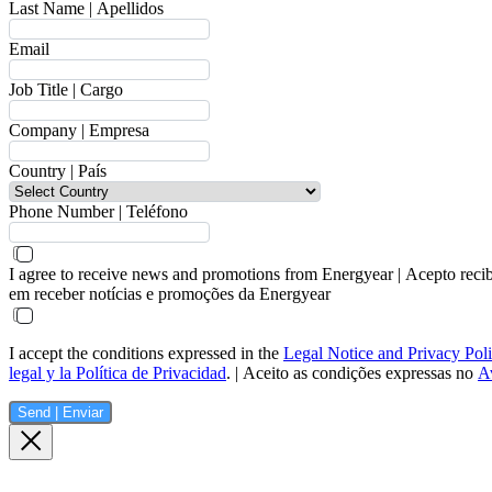
Last Name | Apellidos
Email
Job Title | Cargo
Company | Empresa
Country | País
Phone Number | Teléfono
I agree to receive news and promotions from Energyear | Acepto reci
em receber notícias e promoções da Energyear
I accept the conditions expressed in the
Legal Notice and Privacy Pol
legal y la Política de Privacidad
. | Aceito as condições expressas no
Av
Send | Enviar