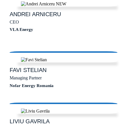
ANDREI
ARNICERU
CEO
VLA Energy
FAVI
STELIAN
Managing Partner
Nofar Energy Romania
LIVIU
GAVRILA