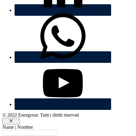
© 2022 Energyear. Tutti i diritti riservati
Chiudi
Name | Nombre