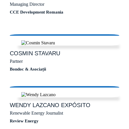
Managing Director
CCE Development Romania
COSMIN
STAVARU
Partner
Bondoc & Asociații
WENDY
LAZCANO EXPÓSITO
Renewable Energy Journalist
Review Energy