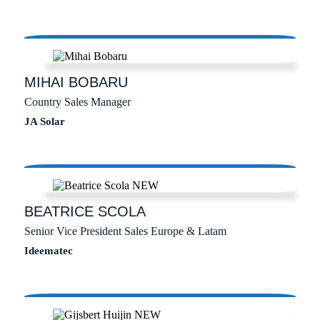
MIHAI
BOBARU
Country Sales Manager
JA Solar
BEATRICE
SCOLA
Senior Vice President Sales Europe & Latam
Ideematec