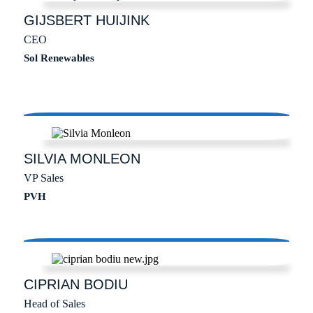
GIJSBERT
HUIJINK
CEO
Sol Renewables
SILVIA
MONLEON
VP Sales
PVH
CIPRIAN
BODIU
Head of Sales