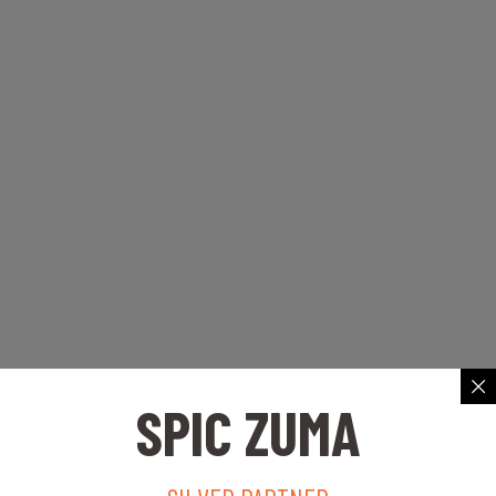
SPIC ZUMA