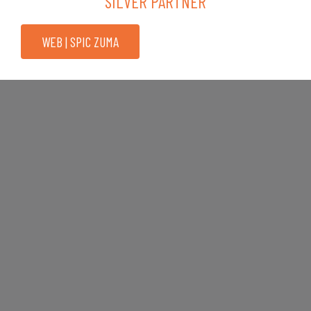
SILVER PARTNER
WEB | SPIC ZUMA