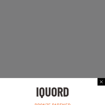
IQUORD