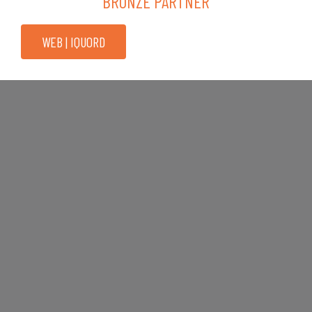
BRONZE PARTNER
WEB | IQUORD