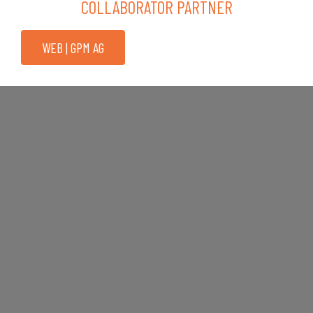
COLLABORATOR PARTNER
WEB | GPM AG