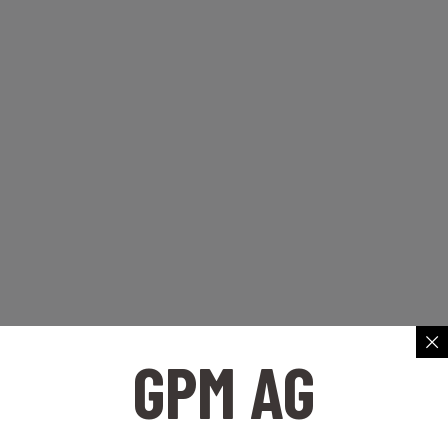
GPM AG