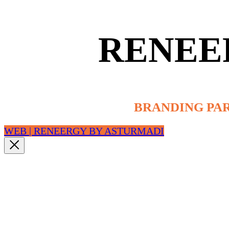
RENEE
BRANDING PA
WEB | RENEERGY BY ASTURMADI