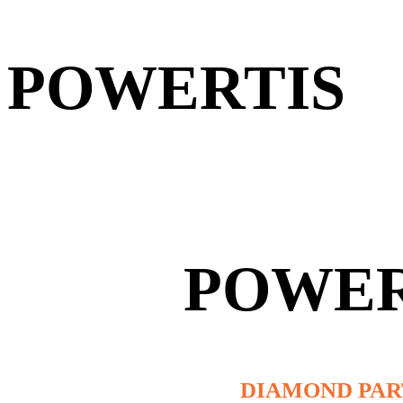
POWERTIS
POWER
DIAMOND PA