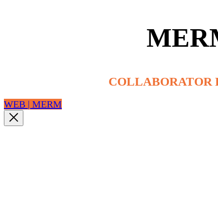
MER
COLLABORATOR 
WEB | MERM