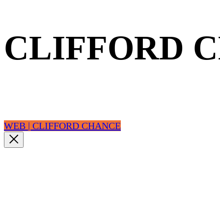
CLIFFORD 
WEB | CLIFFORD CHANCE