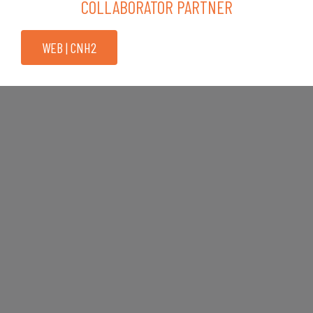
COLLABORATOR PARTNER
WEB | CNH2