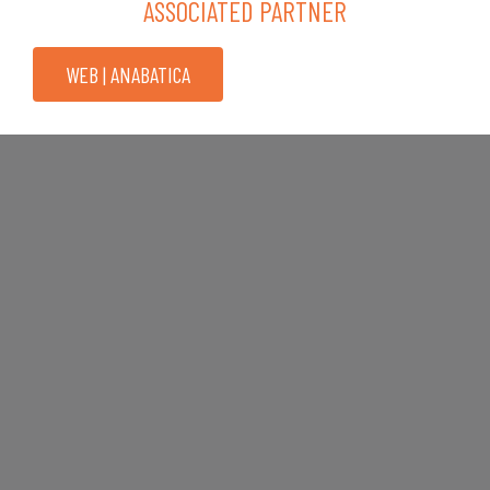
ASSOCIATED PARTNER
WEB | ANABATICA