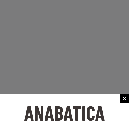
ANABATICA