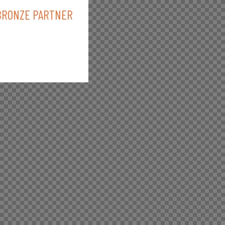
BRONZE PARTNER