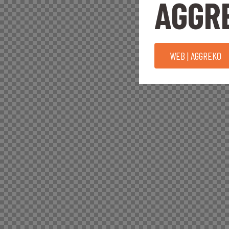
AGGR
WEB | AGGREKO