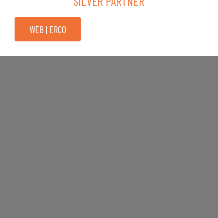
SILVER PARTNER
WEB | ERCO