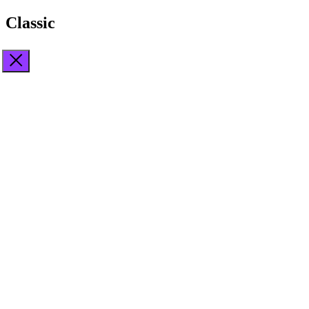
Classic