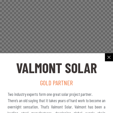
VALMONT SOLAR
GOLD PARTNER
Two industry experts form one great solar project partner.
There’s an old saying that it takes years of hard work to become an
overnight sensation. That’s Valmont Solar. Valmont has been a
leading steel manufacturer, developing global supply chain