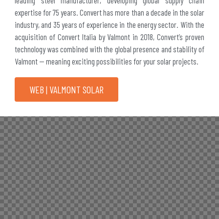
expertise for 75 years. Convert has more than a decade in the solar
industry, and 35 years of experience in the energy sector. With the
acquisition of Convert Italia by Valmont in 2018, Convert’s proven
technology was combined with the global presence and stability of
Valmont — meaning exciting possibilities for your solar projects.
WEB | VALMONT SOLAR