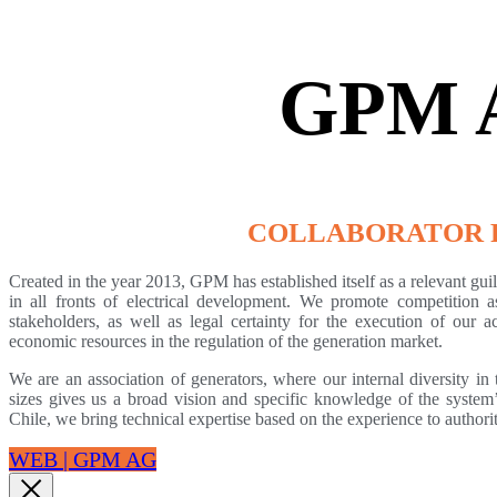
GPM 
COLLABORATOR 
Created in the year 2013, GPM has established itself as a relevant guild
in all fronts of electrical development. We promote competition a
stakeholders, as well as legal certainty for the execution of our ac
economic resources in the regulation of the generation market.
We are an association of generators, where our internal diversity i
sizes gives us a broad vision and specific knowledge of the syste
Chile, we bring technical expertise based on the experience to author
WEB | GPM AG