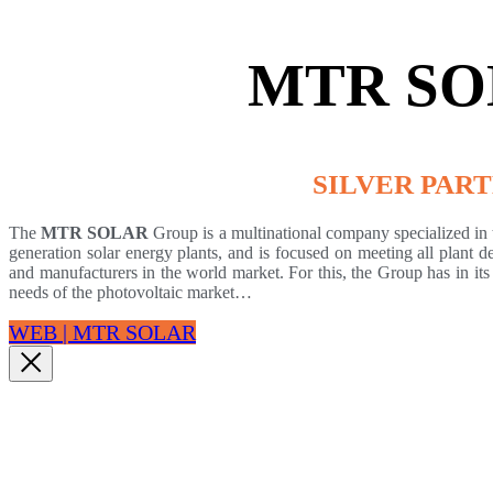
MTR SO
SILVER PAR
The
MTR SOLAR
Group
is a multinational company specialized in 
generation solar energy plants, and is focused on meeting all plant d
and manufacturers in the world market. For this, the Group has in its
needs of the photovoltaic market…
WEB | MTR SOLAR