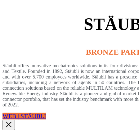
STÄUB
BRONZE PAR
Stäubli offers innovative mechatronics solutions in its four division
and Textile. Founded in 1892, Stäubli is now an international corpo
and with over 5,700 employees worldwide. Stäubli has a presence i
subsidiaries, including a network of agents in 50 countries. The
connection solutions based on the reliable MULTILAM technology an
Renewable Energy industry Stäubli is a pioneer and global market 
connector portfolio, that has set the industry benchmark with more
of 2022.
WEB | STÄUBLI