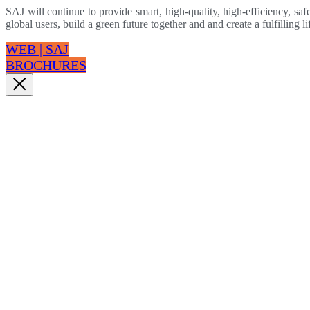
SAJ will continue to provide smart, high-quality, high-efficiency, safe
global users, build a green future together and and create a fulfilling li
WEB | SAJ
BROCHURES