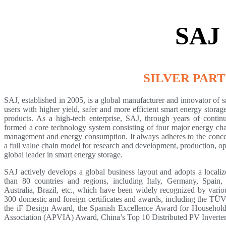
SAJ
SILVER PAR
SAJ, established in 2005, is a global manufacturer and innovator of 
users with higher yield, safer and more efficient smart energy stora
products. As a high-tech enterprise, SAJ, through years of conti
formed a core technology system consisting of four major energy cha
management and energy consumption. It always adheres to the concept
a full value chain model for research and development, production, o
global leader in smart energy storage.
SAJ actively develops a global business layout and adopts a localize
than 80 countries and regions, including Italy, Germany, Spain
Australia, Brazil, etc., which have been widely recognized by variou
300 domestic and foreign certificates and awards, including the T
the iF Design Award, the Spanish Excellence Award for Household
Association (APVIA) Award, China’s Top 10 Distributed PV Inverte