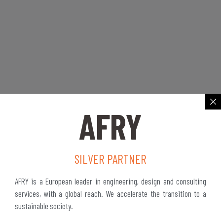
AFRY
SILVER PARTNER
AFRY is a European leader in engineering, design and consulting
services, with a global reach. We accelerate the transition to a
sustainable society.