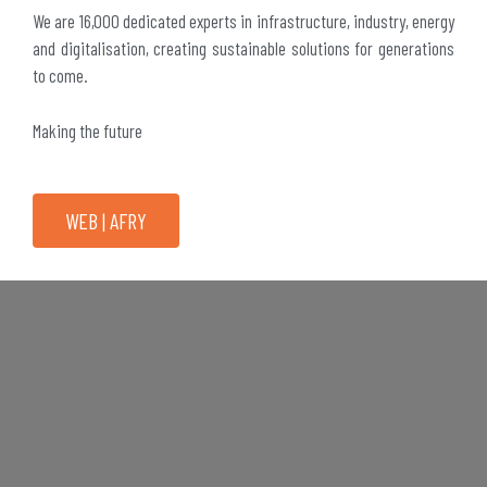
We are 16,000 dedicated experts in infrastructure, industry, energy
and digitalisation, creating sustainable solutions for generations
to come.
Making the future
WEB | AFRY