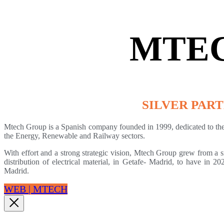
MTE
SILVER PAR
Mtech Group is a Spanish company founded in 1999, dedicated to the 
the Energy, Renewable and Railway sectors.
With effort and a strong strategic vision, Mtech Group grew from a 
distribution of electrical material, in Getafe- Madrid, to have in 2
Madrid.
WEB | MTECH