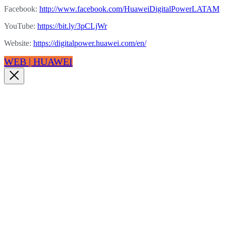
Facebook:
http://www.facebook.com/HuaweiDigitalPowerLATAM
YouTube:
https://bit.ly/3pCLjWr
Website:
https://digitalpower.huawei.com/en/
WEB | HUAWEI