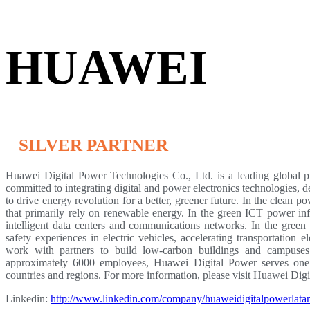
HUAWEI
SILVER PARTNER
Huawei Digital Power Technologies Co., Ltd. is a leading global pr
committed to integrating digital and power electronics technologies, 
to drive energy revolution for a better, greener future. In the clean
that primarily rely on renewable energy. In the green ICT power inf
intelligent data centers and communications networks. In the green 
safety experiences in electric vehicles, accelerating transportation e
work with partners to build low-carbon buildings and campuses,
approximately 6000 employees, Huawei Digital Power serves one 
countries and regions. For more information, please visit Huawei Dig
Linkedin:
http://www.linkedin.com/company/huaweidigitalpowerlat