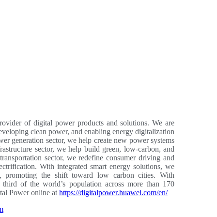
ovider of digital power products and solutions. We are
developing clean power, and enabling energy digitalization
 power generation sector, we help create new power systems
rastructure sector, we help build green, low-carbon, and
transportation sector, we redefine consumer driving and
lectrification. With integrated smart energy solutions, we
 promoting the shift toward low carbon cities. With
third of the world’s population across more than 170
ital Power online at
https://digitalpower.huawei.com/en/
am