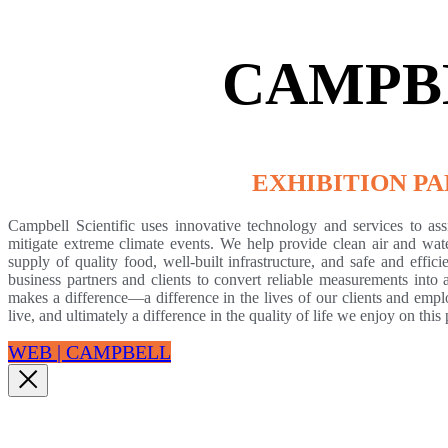
CAMPB
EXHIBITION P
Campbell Scientific uses innovative technology and services to ass
mitigate extreme climate events. We help provide clean air and water
supply of quality food, well-built infrastructure, and safe and effi
business partners and clients to convert reliable measurements into
makes a difference—a difference in the lives of our clients and emp
live, and ultimately a difference in the quality of life we enjoy on this 
WEB | CAMPBELL