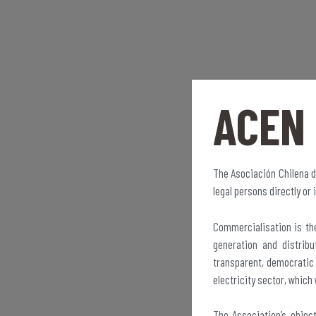
ACEN
The Asociación Chilena d
legal persons directly or 
Commercialisation is the
generation and distrib
transparent, democratic 
electricity sector, which 
The Association’s objec