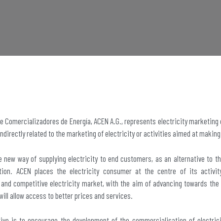
e Comercializadores de Energía, ACEN A.G., represents electricity marketing
indirectly related to the marketing of electricity or activities aimed at making
 new way of supplying electricity to end customers, as an alternative to th
ution. ACEN places the electricity consumer at the centre of its activ
and competitive electricity market, with the aim of advancing towards the
will allow access to better prices and services.
tive is to encourage the development of the commercialisation of electrici