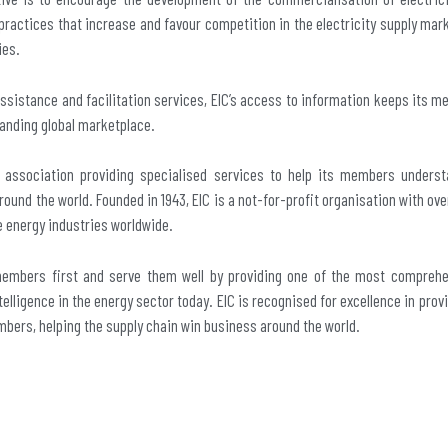
practices that increase and favour competition in the electricity supply mar
ies.
assistance and facilitation services, EIC’s access to information keeps its 
anding global marketplace.
e association providing specialised services to help its members underst
round the world. Founded in 1943, EIC is a not-for-profit organisation with o
e energy industries worldwide.
members first and serve them well by providing one of the most compreh
elligence in the energy sector today. EIC is recognised for excellence in prov
mbers, helping the supply chain win business around the world.