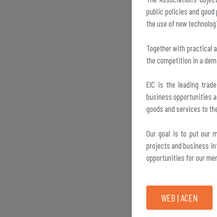
public policies and good 
the use of new technolog
Together with practical 
the competition in a dem
EIC is the leading trad
business opportunities a
goods and services to th
Our goal is to put our 
projects and business int
opportunities for our me
WEB | ACEN