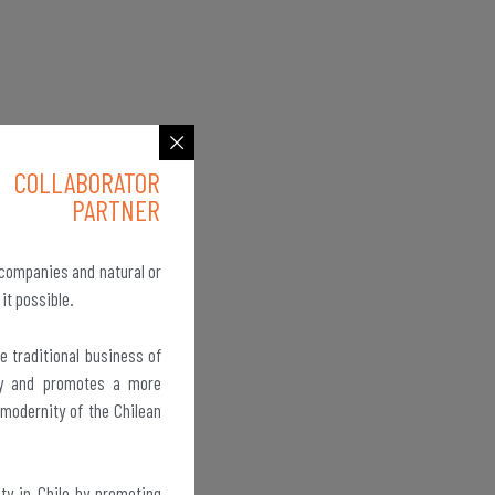
COLLABORATOR
PARTNER
 companies and natural or
 it possible.
e traditional business of
ity and promotes a more
 modernity of the Chilean
ty in Chile by promoting