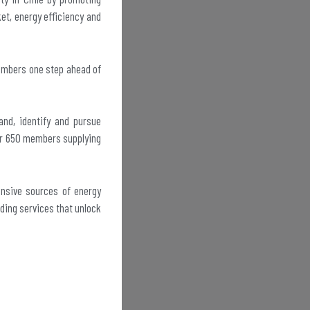
ket, energy efficiency and
members one step ahead of
and, identify and pursue
ver 650 members supplying
ensive sources of energy
iding services that unlock