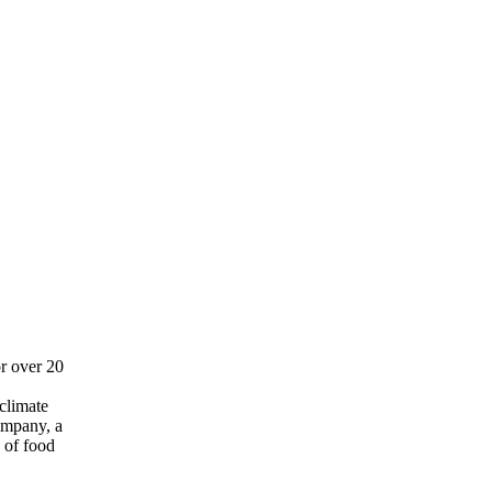
r over 20
 climate
company, a
 of food