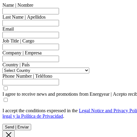
Name | Nombre
Last Name | Apellidos
Email
Job Title | Cargo
Company | Empresa
Country | País
Phone Number | Teléfono
I agree to receive news and promotions from Energyear | Acepto reci
I accept the conditions expressed in the
Legal Notice and Privacy Pol
legal y la Política de Privacidad
.
Send | Enviar