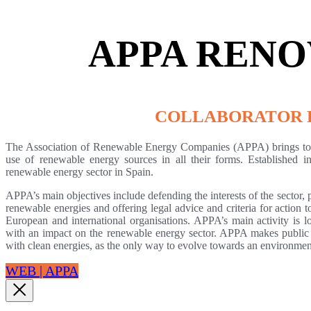
APPA RENO
COLLABORATOR 
The Association of Renewable Energy Companies (APPA) brings toge
use of renewable energy sources in all their forms. Established i
renewable energy sector in Spain.
APPA’s main objectives include defending the interests of the sector, 
renewable energies and offering legal advice and criteria for action 
European and international organisations. APPA’s main activity is l
with an impact on the renewable energy sector. APPA makes public 
with clean energies, as the only way to evolve towards an environmen
WEB | APPA