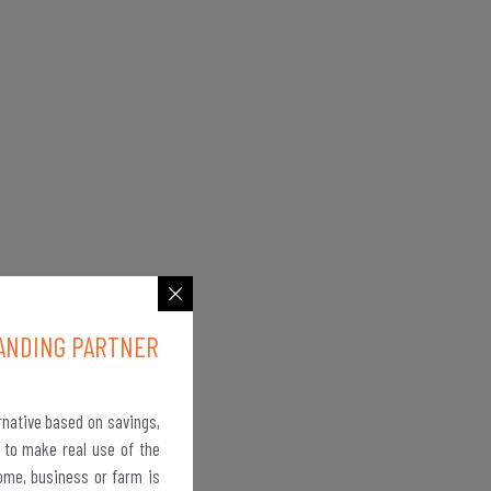
ANDING PARTNER
rnative based on savings,
 to make real use of the
ome, business or farm is