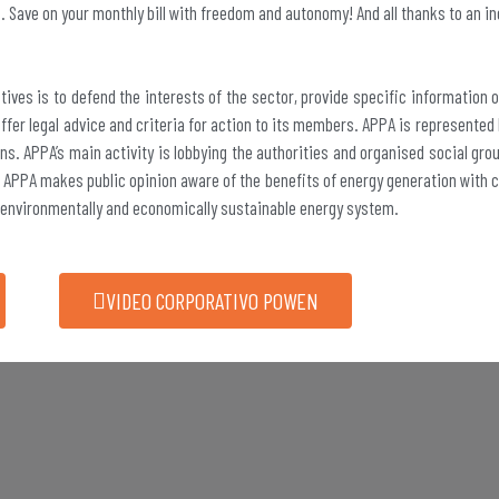
e. Save on your monthly bill with freedom and autonomy! And all thanks to an in
tives is to defend the interests of the sector, provide specific information 
fer legal advice and criteria for action to its members. APPA is represented
ns. APPA’s main activity is lobbying the authorities and organised social gr
 APPA makes public opinion aware of the benefits of energy generation with cl
 environmentally and economically sustainable energy system.
VIDEO CORPORATIVO POWEN