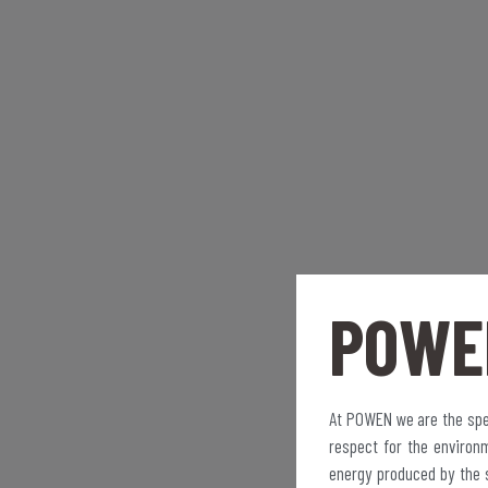
POWE
At POWEN we are the spec
respect for the environ
energy produced by the 