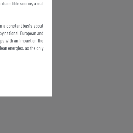
exhaustible source, a real
on a constant basis about
 by national, European and
oups with an impact on the
ean energies, as the only