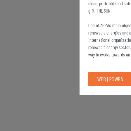
clean, profitable and saf
gift: THE SUN.
One of APPA’s main objec
renewable energies and of
international organisatio
renewable energy sector.
way to evolve towards an
WEB | POWEN