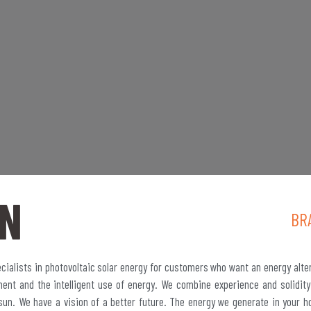
N
BR
ialists in photovoltaic solar energy for customers who want an energy alte
ment and the intelligent use of energy. We combine experience and solidity
sun. We have a vision of a better future. The energy we generate in your h