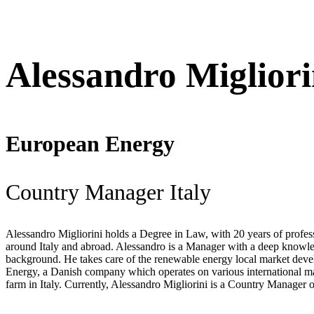
Alessandro Migliori
European Energy
Country Manager Italy
Alessandro Migliorini holds a Degree in Law, with 20 years of profe
around Italy and abroad. Alessandro is a Manager with a deep knowledg
background. He takes care of the renewable energy local market deve
Energy, a Danish company which operates on various international mar
farm in Italy. Currently, Alessandro Migliorini is a Country Manager